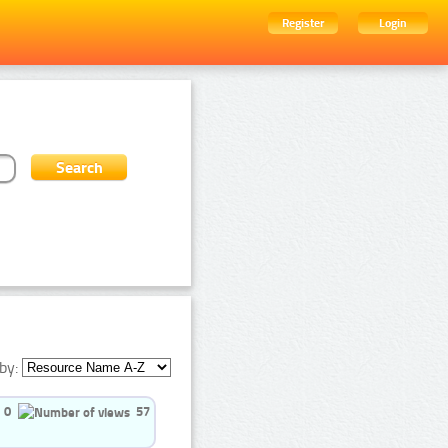
Register
Login
by:
0
57