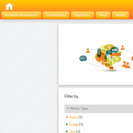
Browse Resources
Community
Statistics
Help
About
Filter by:
Media Type
Audio
(1)
Image
(1)
Text
(1)