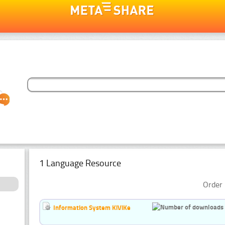
1 Language Resource
Order 
Information System KiViKe