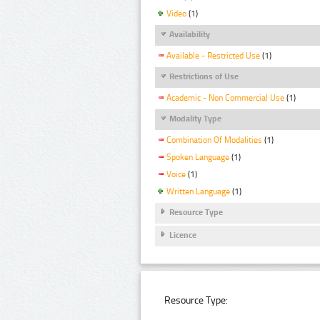
Video
(1)
Availability
Available - Restricted Use
(1)
Restrictions of Use
Academic - Non Commercial Use
(1)
Modality Type
Combination Of Modalities
(1)
Spoken Language
(1)
Voice
(1)
Written Language
(1)
Resource Type
Licence
Resource Type: