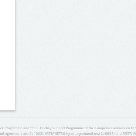
rk Programme and the ICT Policy Support Programme of the European Commission thro
ant agreement no.: 271022), METANET4U (grant agreement no.: 270893) and META-N