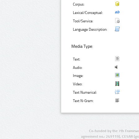
Corpus:
Lexical/Conceptual:
Tool/Service:
Language Description:
Media Type:
Text:
Audio:
Image:
Video:
Text Numerical:
Text N-Gram:
Co-funded by the 7th Framewo
agreement no.: 249119), CESAR (gr