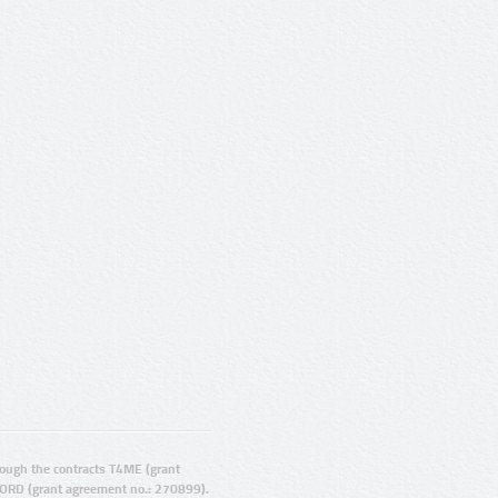
ugh the contracts T4ME (grant
ORD (grant agreement no.: 270899).