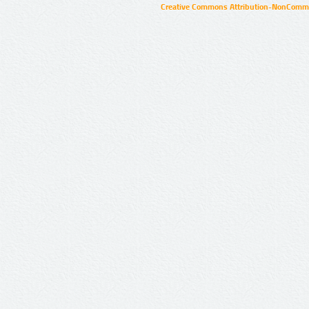
Creative Commons Attribution-NonCommer