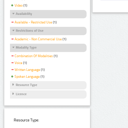
Video
(1)
Availability
Available - Restricted Use
(1)
Restrictions of Use
Academic - Non Commercial Use
(1)
Modality Type
Combination Of Modalities
(1)
Voice
(1)
Written Language
(1)
Spoken Language
(1)
Resource Type
Licence
Resource Type: