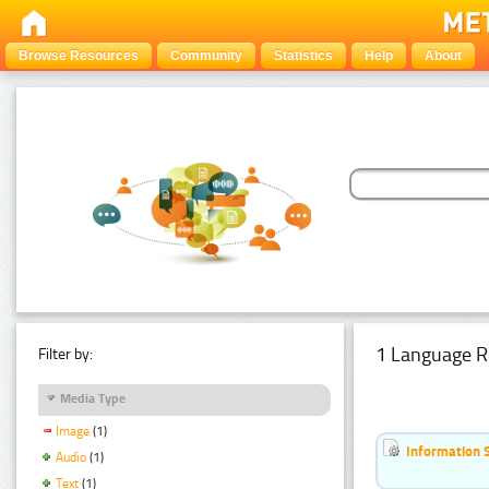
Browse Resources
Community
Statistics
Help
About
1 Language R
Filter by:
Media Type
Image
(1)
Information 
Audio
(1)
Text
(1)