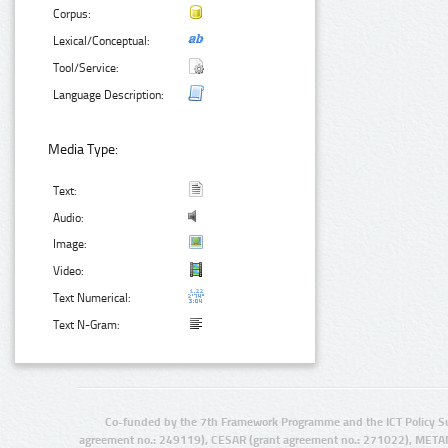
Corpus:
Lexical/Conceptual:
Tool/Service:
Language Description:
Media Type:
Text:
Audio:
Image:
Video:
Text Numerical:
Text N-Gram:
Co-funded by the 7th Framework Programme and the ICT Policy S
agreement no.: 249119), CESAR (grant agreement no.: 271022), META