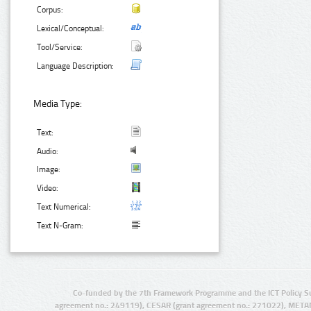
Corpus:
Lexical/Conceptual:
Tool/Service:
Language Description:
Media Type:
Text:
Audio:
Image:
Video:
Text Numerical:
Text N-Gram:
Co-funded by the 7th Framework Programme and the ICT Policy S
agreement no.: 249119), CESAR (grant agreement no.: 271022), META