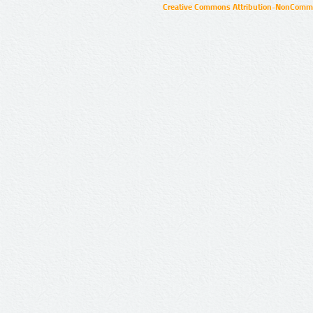
Creative Commons Attribution-NonCommer