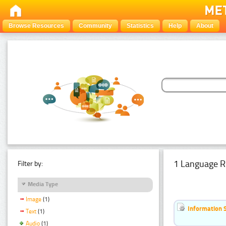
Browse Resources
Community
Statistics
Help
About
1 Language R
Filter by:
Media Type
Image
(1)
Information 
Text
(1)
Audio
(1)