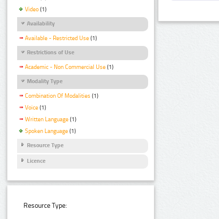
Video
(1)
Availability
Available - Restricted Use
(1)
Restrictions of Use
Academic - Non Commercial Use
(1)
Modality Type
Combination Of Modalities
(1)
Voice
(1)
Written Language
(1)
Spoken Language
(1)
Resource Type
Licence
Resource Type: