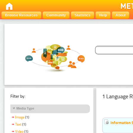
Browse Resources
Community
Statistics
Help
About
1 Language R
Filter by:
Media Type
Image
(1)
Information 
Text
(1)
Video
(1)