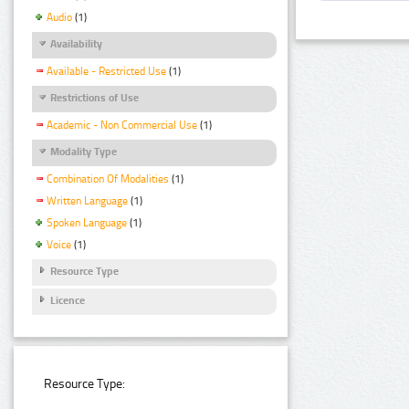
Audio
(1)
Availability
Available - Restricted Use
(1)
Restrictions of Use
Academic - Non Commercial Use
(1)
Modality Type
Combination Of Modalities
(1)
Written Language
(1)
Spoken Language
(1)
Voice
(1)
Resource Type
Licence
Resource Type: