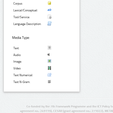
Corpus:
Lexical/Conceptual:
Tool/Service:
Language Description:
Media Type:
Text:
Audio:
Image:
Video:
Text Numerical:
Text N-Gram:
Co-funded by the 7th Framework Programme and the ICT Policy S
agreement no.: 249119), CESAR (grant agreement no.: 271022), META