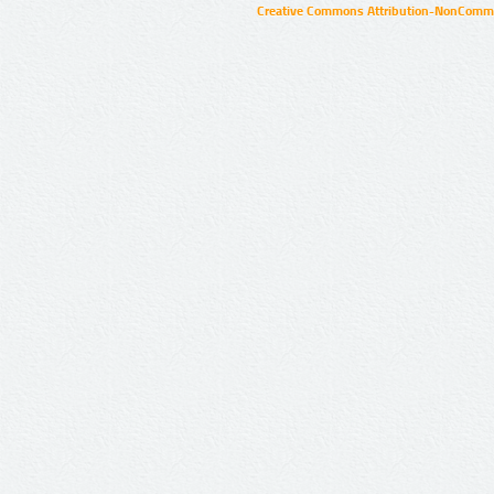
Creative Commons Attribution-NonCommer