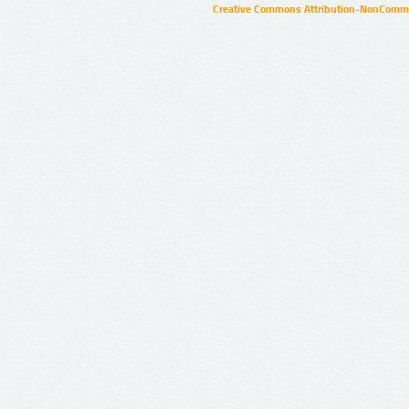
Creative Commons Attribution-NonCommer