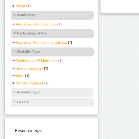
Image
(1)
Availability
Available - Restricted Use
(1)
Restrictions of Use
Academic - Non Commercial Use
(1)
Modality Type
Combination Of Modalities
(1)
Spoken Language
(1)
Voice
(1)
Written Language
(1)
Resource Type
Licence
Resource Type: