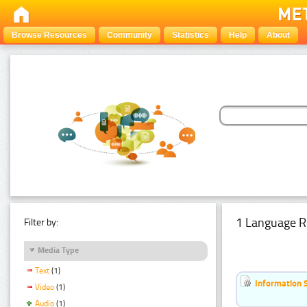
Browse Resources
Community
Statistics
Help
About
1 Language R
Filter by:
Media Type
Text
(1)
Information 
Video
(1)
Audio
(1)