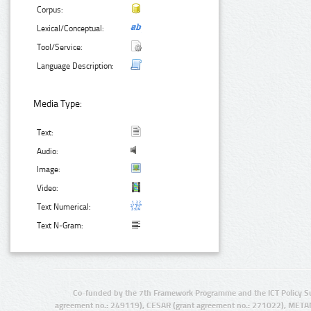
Corpus:
Lexical/Conceptual:
Tool/Service:
Language Description:
Media Type:
Text:
Audio:
Image:
Video:
Text Numerical:
Text N-Gram:
Co-funded by the 7th Framework Programme and the ICT Policy S
agreement no.: 249119), CESAR (grant agreement no.: 271022), META