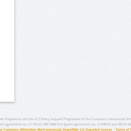
rk Programme and the ICT Policy Support Programme of the European Commission thro
ant agreement no.: 271022), METANET4U (grant agreement no.: 270893) and META-N
ive Commons Attribution-NonCommercial-ShareAlike 3.0 Unported License
–
Terms of 