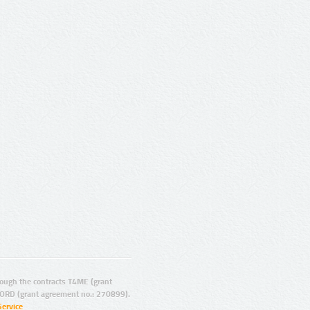
ugh the contracts T4ME (grant
ORD (grant agreement no.: 270899).
Service