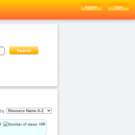
Register
Login
by:
5
468