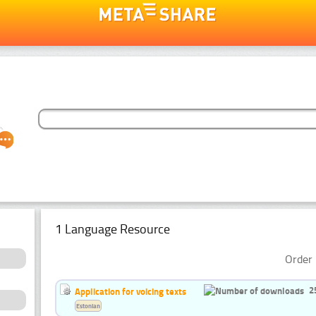
1 Language Resource
Order 
2
Application for voicing texts
Estonian