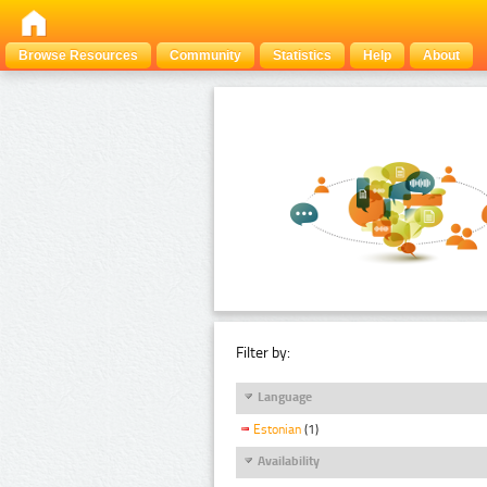
Browse Resources
Community
Statistics
Help
About
Filter by:
Language
Estonian
(1)
Availability