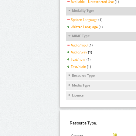
Available - Unrestricted Use
(1)
Modality Type
Spoken Language
(1)
Written Language
(1)
MIME Type
Audio/mp3
(1)
Audio/wav
(1)
Text/html
(1)
Text/plain
(1)
Resource Type
Media Type
Licence
Resource Type:
Corpus: