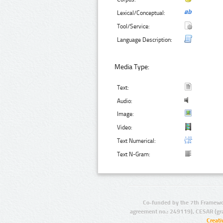
Lexical/Conceptual:
Tool/Service:
Language Description:
Media Type:
Text:
Audio:
Image:
Video:
Text Numerical:
Text N-Gram:
Co-funded by the 7th Framewo
agreement no.: 249119), CESAR (gr
Creat