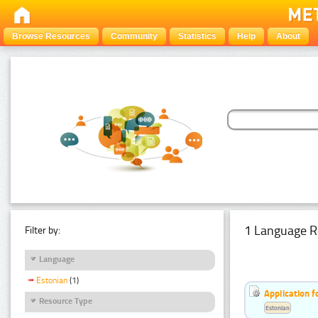
Browse Resources
Community
Statistics
Help
About
1 Language R
Filter by:
Language
Estonian
(1)
Application f
Resource Type
Estonian