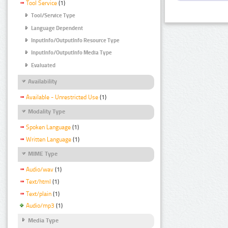
Tool Service
(1)
Tool/Service Type
Language Dependent
InputInfo/OutputInfo Resource Type
InputInfo/OutputInfo Media Type
Evaluated
Availability
Available - Unrestricted Use
(1)
Modality Type
Spoken Language
(1)
Written Language
(1)
MIME Type
Audio/wav
(1)
Text/html
(1)
Text/plain
(1)
Audio/mp3
(1)
Media Type