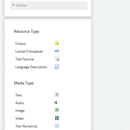
Licence
Resource Type:
Corpus:
Lexical/Conceptual:
Tool/Service:
Language Description:
Media Type:
Text:
Audio:
Image:
Video:
Text Numerical: