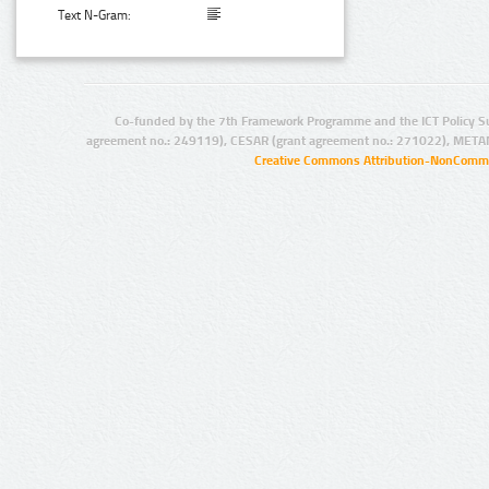
Text N-Gram:
Co-funded by the 7th Framework Programme and the ICT Policy S
agreement no.: 249119), CESAR (grant agreement no.: 271022), META
Creative Commons Attribution-NonCommer