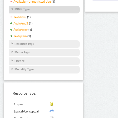
Available - Unrestricted Use
(1)
MIME Type
Text/html
(1)
Audio/mp3
(1)
Audio/wav
(1)
Text/plain
(1)
Resource Type
Media Type
Licence
Modality Type
Resource Type:
Corpus:
Lexical/Conceptual: