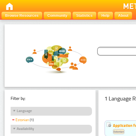
Browse Resources
Community
Statistics
Help
About
1 Language R
Filter by:
Language
Estonian
(1)
Application f
Availability
Estonian