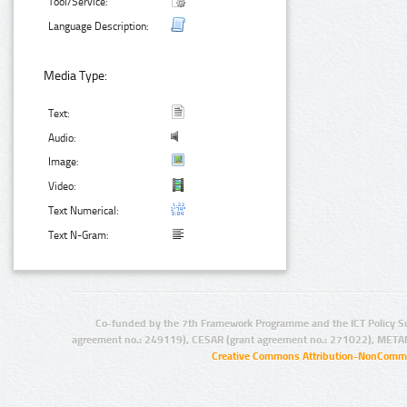
Tool/Service:
Language Description:
Media Type:
Text:
Audio:
Image:
Video:
Text Numerical:
Text N-Gram:
Co-funded by the 7th Framework Programme and the ICT Policy S
agreement no.: 249119), CESAR (grant agreement no.: 271022), META
Creative Commons Attribution-NonCommer