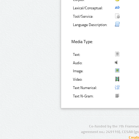
Lexical/Conceptual:
Tool/Service:
Language Description:
Media Type:
Text:
Audio:
Image:
Video:
Text Numerical:
Text N-Gram:
Co-funded by the 7th Framewo
agreement no.: 249119), CESAR (gr
Creat