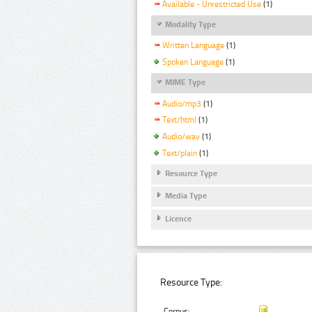
Available - Unrestricted Use
(1)
Modality Type
Written Language
(1)
Spoken Language
(1)
MIME Type
Audio/mp3
(1)
Text/html
(1)
Audio/wav
(1)
Text/plain
(1)
Resource Type
Media Type
Licence
Resource Type:
Corpus: