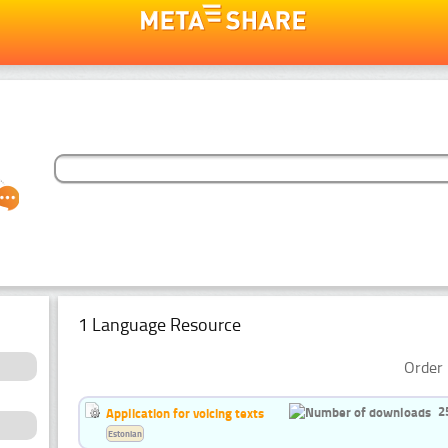
1 Language Resource
Order 
2
Application for voicing texts
Estonian