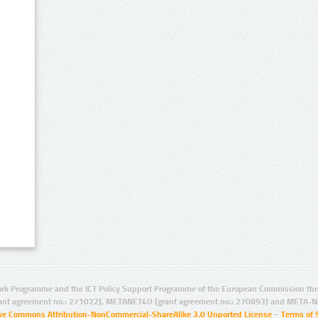
rk Programme and the ICT Policy Support Programme of the European Commission thro
ant agreement no.: 271022), METANET4U (grant agreement no.: 270893) and META-N
ive Commons Attribution-NonCommercial-ShareAlike 3.0 Unported License
–
Terms of 