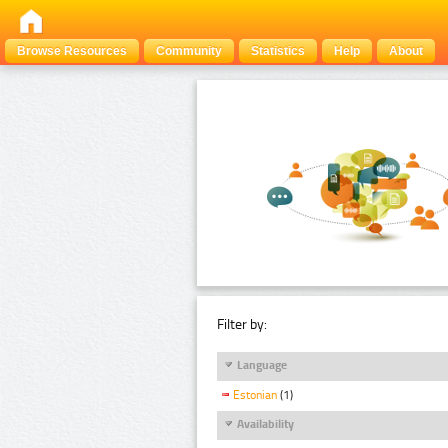
Browse Resources
Community
Statistics
Help
About
Filter by:
Language
Estonian
(1)
Availability