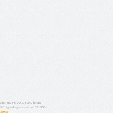
ugh the contracts T4ME (grant
ORD (grant agreement no.: 270899).
Service