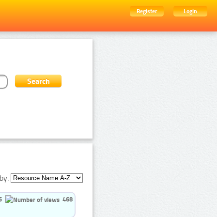
Register
Login
by:
5
468