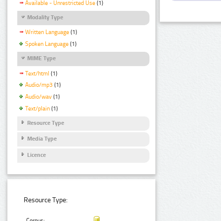
Available - Unrestricted Use
(1)
Modality Type
Written Language
(1)
Spoken Language
(1)
MIME Type
Text/html
(1)
Audio/mp3
(1)
Audio/wav
(1)
Text/plain
(1)
Resource Type
Media Type
Licence
Resource Type:
Corpus: