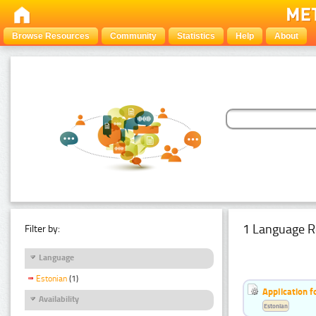
Browse Resources
Community
Statistics
Help
About
1 Language R
Filter by:
Language
Estonian
(1)
Application f
Availability
Estonian