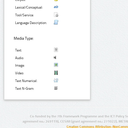
Lexical/Conceptual:
Tool/Service:
Language Description:
Media Type:
Text:
Audio:
Image:
Video:
Text Numerical:
Text N-Gram:
Co-funded by the 7th Framework Programme and the ICT Policy S
agreement no.: 249119), CESAR (grant agreement no.: 271022), META
Creative Commons Attribution-NonCommer