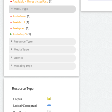
Available - Unrestricted Use
(1)
MIME Type
Audio/wav
(1)
Text/html
(1)
Text/plain
(1)
Audio/mp3
(1)
Resource Type
Media Type
Licence
Modality Type
Resource Type:
Corpus:
Lexical/Conceptual: