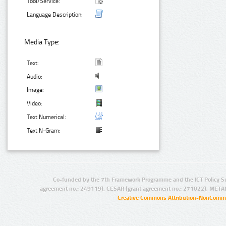
Tool/Service:
Language Description:
Media Type:
Text:
Audio:
Image:
Video:
Text Numerical:
Text N-Gram:
Co-funded by the 7th Framework Programme and the ICT Policy S
agreement no.: 249119), CESAR (grant agreement no.: 271022), META
Creative Commons Attribution-NonCommer