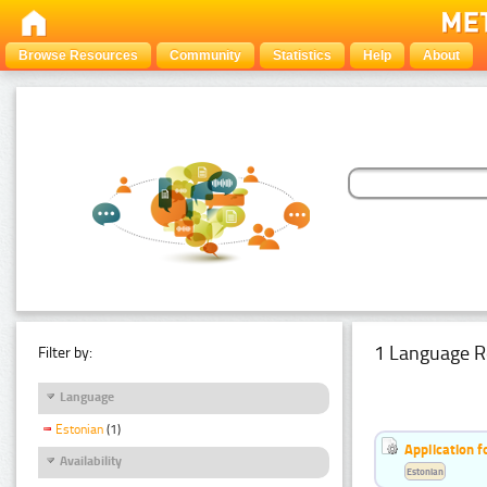
Browse Resources
Community
Statistics
Help
About
1 Language R
Filter by:
Language
Estonian
(1)
Application f
Availability
Estonian