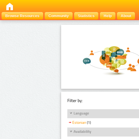
Browse Resources
Community
Statistics
Help
About
Filter by:
Language
Estonian
(1)
Availability