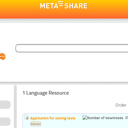
1 Language Resource
Order 
2
Application for voicing texts
Estonian