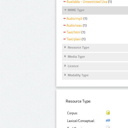
Available - Unrestricted Use
(1)
MIME Type
Audio/mp3
(1)
Audio/wav
(1)
Text/html
(1)
Text/plain
(1)
Resource Type
Media Type
Licence
Modality Type
Resource Type:
Corpus:
Lexical/Conceptual: