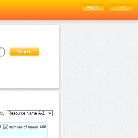
Register
Login
by:
5
468