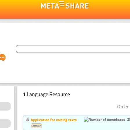
1 Language Resource
Order 
2
Application for voicing texts
Estonian