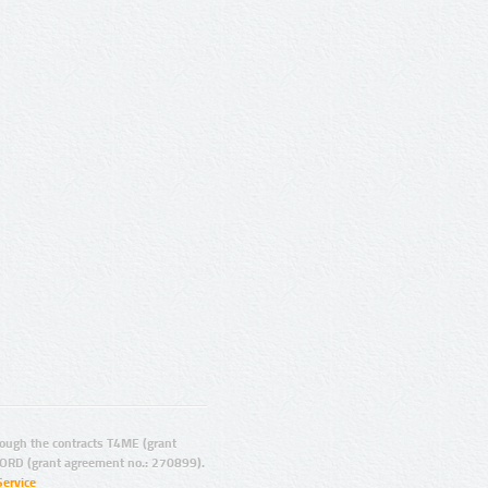
ugh the contracts T4ME (grant
ORD (grant agreement no.: 270899).
Service