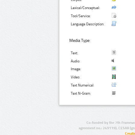
Lexical/Conceptual:
Tool/Service:
Language Description:
Media Type:
Text:
Audio:
Image:
Video:
Text Numerical:
Text N-Gram:
Co-funded by the 7th Framewo
agreement no.: 249119), CESAR (gr
Creat