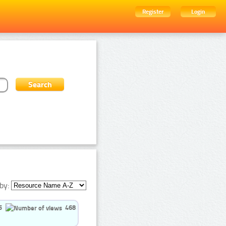
Register
Login
by:
5
468