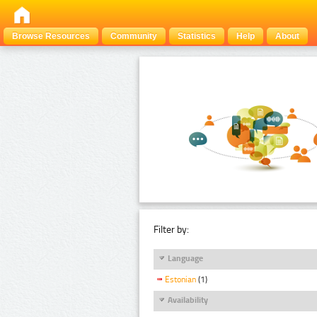
Browse Resources
Community
Statistics
Help
About
Filter by:
Language
Estonian
(1)
Availability