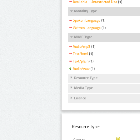
Available - Unrestricted Use
(1)
Modality Type
Spoken Language
(1)
Written Language
(1)
MIME Type
Audio/mp3
(1)
Text/html
(1)
Text/plain
(1)
Audio/wav
(1)
Resource Type
Media Type
Licence
Resource Type:
Corpus: