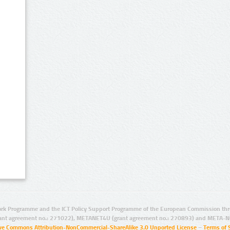
rk Programme and the ICT Policy Support Programme of the European Commission thro
ant agreement no.: 271022), METANET4U (grant agreement no.: 270893) and META-N
ive Commons Attribution-NonCommercial-ShareAlike 3.0 Unported License
–
Terms of 