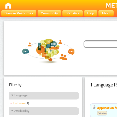
Browse Resources
Community
Statistics
Help
About
1 Language R
Filter by:
Language
Estonian
(1)
Application f
Availability
Estonian