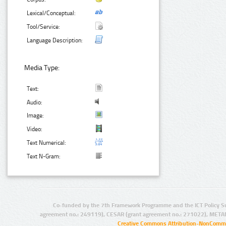
Lexical/Conceptual:
Tool/Service:
Language Description:
Media Type:
Text:
Audio:
Image:
Video:
Text Numerical:
Text N-Gram:
Co-funded by the 7th Framework Programme and the ICT Policy S
agreement no.: 249119), CESAR (grant agreement no.: 271022), META
Creative Commons Attribution-NonCommer