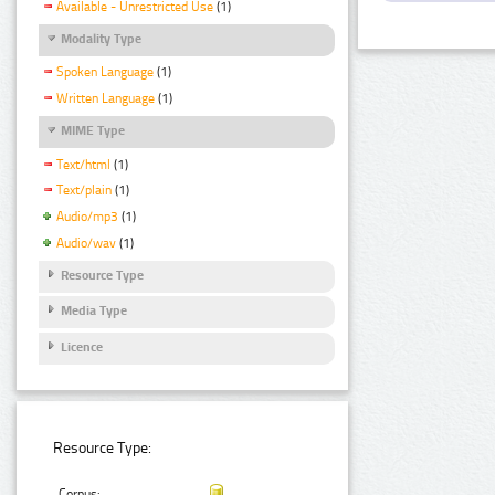
Available - Unrestricted Use
(1)
Modality Type
Spoken Language
(1)
Written Language
(1)
MIME Type
Text/html
(1)
Text/plain
(1)
Audio/mp3
(1)
Audio/wav
(1)
Resource Type
Media Type
Licence
Resource Type:
Corpus: