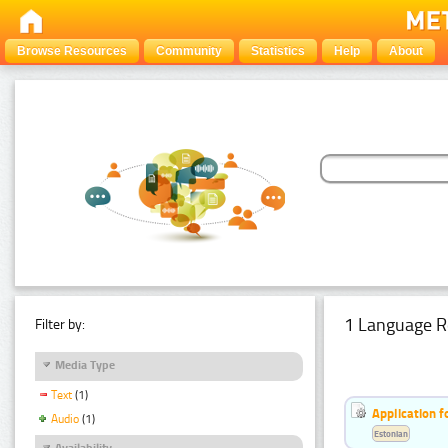
Browse Resources
Community
Statistics
Help
About
1 Language R
Filter by:
Media Type
Text
(1)
Application f
Audio
(1)
Estonian
Availability