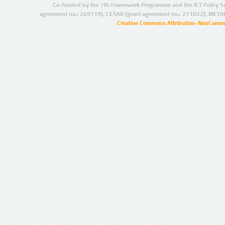
Co-funded by the 7th Framework Programme and the ICT Policy S
agreement no.: 249119), CESAR (grant agreement no.: 271022), META
Creative Commons Attribution-NonCommer