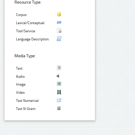
Resource Type:
Corpus:
Lexical/Conceptual:
Tool/Service:
Language Description:
Media Type:
Text:
Audio:
Image:
Video:
Text Numerical:
Text N-Gram: