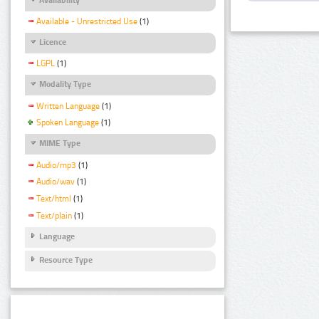
Available - Unrestricted Use
(1)
Licence
LGPL
(1)
Modality Type
Written Language
(1)
Spoken Language
(1)
MIME Type
Audio/mp3
(1)
Audio/wav
(1)
Text/html
(1)
Text/plain
(1)
Language
Resource Type