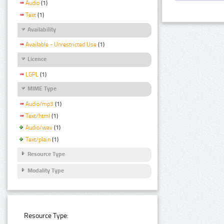
Audio
(1)
Text
(1)
Availability
Available - Unrestricted Use
(1)
Licence
LGPL
(1)
MIME Type
Audio/mp3
(1)
Text/html
(1)
Audio/wav
(1)
Text/plain
(1)
Resource Type
Modality Type
Resource Type: