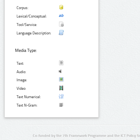
Corpus:
Lexical/Conceptual:
Tool/Service:
Language Description:
Media Type:
Text:
Audio:
Image:
Video:
Text Numerical:
Text N-Gram:
Co-funded by the 7th Framework Programme and the ICT Policy S