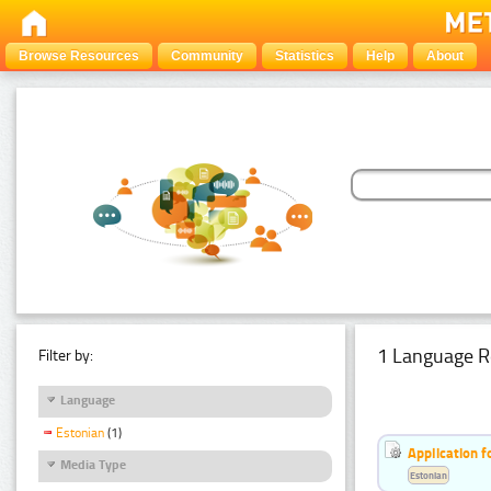
Browse Resources
Community
Statistics
Help
About
1 Language R
Filter by:
Language
Estonian
(1)
Application f
Media Type
Estonian