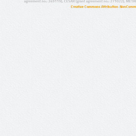
agreement no.: 249119), CESAR (grant agreement no.: 271022), META
Creative Commons Attribution-NonCommer