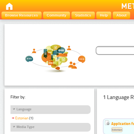
Browse Resources
Community
Statistics
Help
About
1 Language R
Filter by:
Language
Estonian
(1)
Application f
Media Type
Estonian