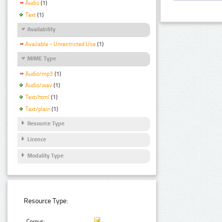
Audio
(1)
Text
(1)
Availability
Available - Unrestricted Use
(1)
MIME Type
Audio/mp3
(1)
Audio/wav
(1)
Text/html
(1)
Text/plain
(1)
Resource Type
Licence
Modality Type
Resource Type:
Corpus: