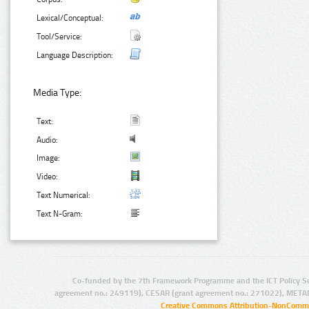
Lexical/Conceptual:
Tool/Service:
Language Description:
Media Type:
Text:
Audio:
Image:
Video:
Text Numerical:
Text N-Gram:
Co-funded by the 7th Framework Programme and the ICT Policy S
agreement no.: 249119), CESAR (grant agreement no.: 271022), META
Creative Commons Attribution-NonCommer