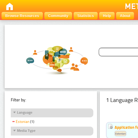
Browse Resources
Community
Statistics
Help
About
1 Language R
Filter by:
Language
Estonian
(1)
Application f
Media Type
Estonian