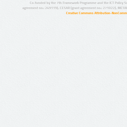
Co-funded by the 7th Framework Programme and the ICT Policy S
agreement no.: 249119), CESAR (grant agreement no.: 271022), META
Creative Commons Attribution-NonCommer