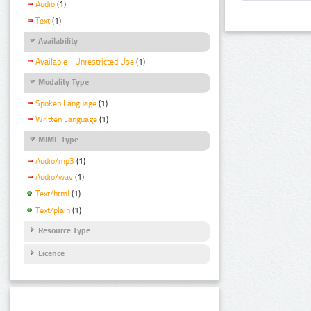
Audio
(1)
Text
(1)
Availability
Available - Unrestricted Use
(1)
Modality Type
Spoken Language
(1)
Written Language
(1)
MIME Type
Audio/mp3
(1)
Audio/wav
(1)
Text/html
(1)
Text/plain
(1)
Resource Type
Licence