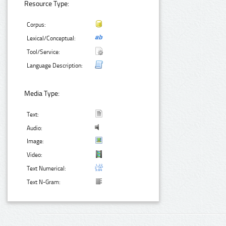
Resource Type:
Corpus:
Lexical/Conceptual:
Tool/Service:
Language Description:
Media Type:
Text:
Audio:
Image:
Video:
Text Numerical:
Text N-Gram: