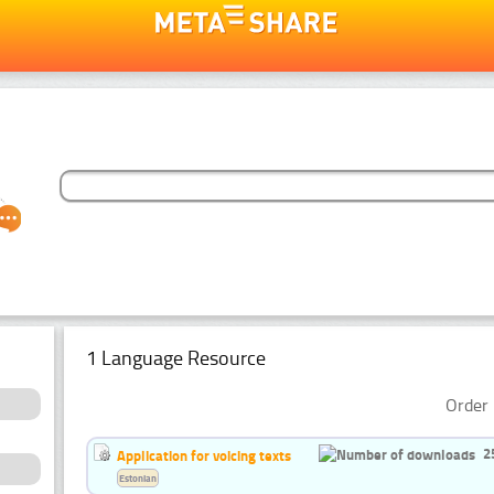
1 Language Resource
Order 
2
Application for voicing texts
Estonian