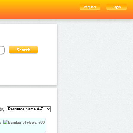
Register
Login
by:
5
468