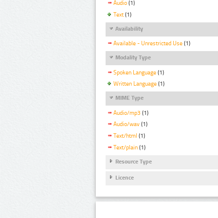
Audio
(1)
Text
(1)
Availability
Available - Unrestricted Use
(1)
Modality Type
Spoken Language
(1)
Written Language
(1)
MIME Type
Audio/mp3
(1)
Audio/wav
(1)
Text/html
(1)
Text/plain
(1)
Resource Type
Licence