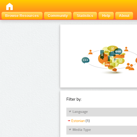
Browse Resources
Community
Statistics
Help
About
Filter by:
Language
Estonian
(1)
Media Type