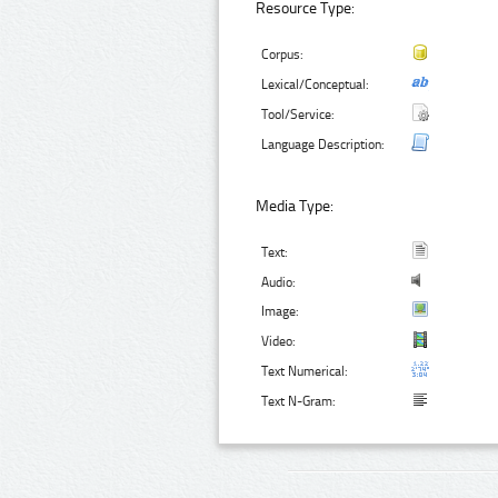
Resource Type:
Corpus:
Lexical/Conceptual:
Tool/Service:
Language Description:
Media Type:
Text:
Audio:
Image:
Video:
Text Numerical:
Text N-Gram: