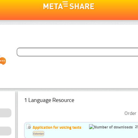
1 Language Resource
Order 
2
Application for voicing texts
Estonian