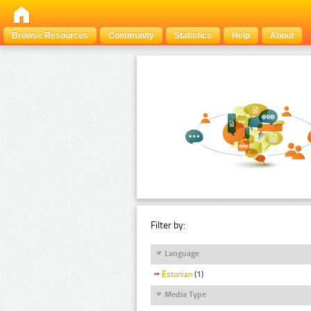
Browse Resources
Community
Statistics
Help
About
Filter by:
Language
Estonian
(1)
Media Type