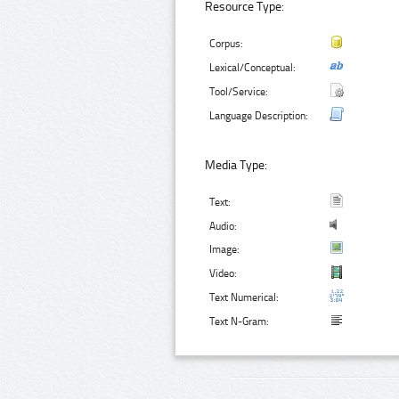
Resource Type:
Corpus:
Lexical/Conceptual:
Tool/Service:
Language Description:
Media Type:
Text:
Audio:
Image:
Video:
Text Numerical:
Text N-Gram: