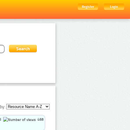
Register
Login
by:
5
468