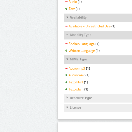
Audio
(1)
Text
(1)
Availability
Available - Unrestricted Use
(1)
Modality Type
Spoken Language
(1)
Written Language
(1)
MIME Type
Audio/mp3
(1)
Audio/wav
(1)
Text/html
(1)
Text/plain
(1)
Resource Type
Licence