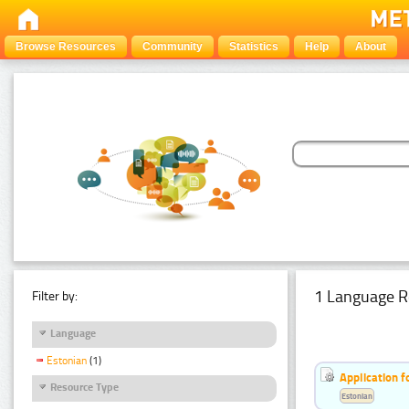
Browse Resources
Community
Statistics
Help
About
1 Language R
Filter by:
Language
Estonian
(1)
Application f
Resource Type
Estonian