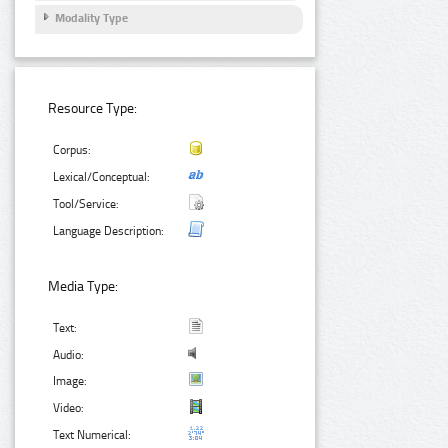
Modality Type
Resource Type:
Corpus:
Lexical/Conceptual:
Tool/Service:
Language Description:
Media Type:
Text:
Audio:
Image:
Video:
Text Numerical: