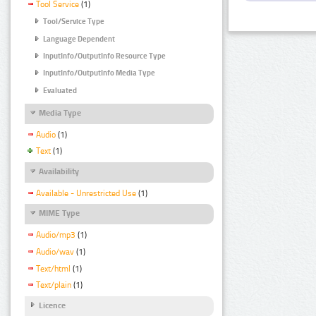
Tool Service
(1)
Tool/Service Type
Language Dependent
InputInfo/OutputInfo Resource Type
InputInfo/OutputInfo Media Type
Evaluated
Media Type
Audio
(1)
Text
(1)
Availability
Available - Unrestricted Use
(1)
MIME Type
Audio/mp3
(1)
Audio/wav
(1)
Text/html
(1)
Text/plain
(1)
Licence