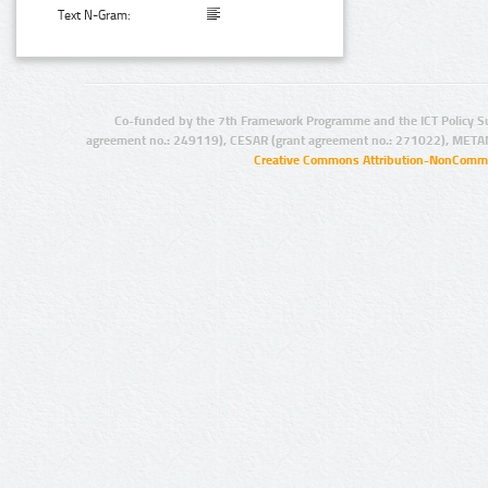
Text N-Gram:
Co-funded by the 7th Framework Programme and the ICT Policy S
agreement no.: 249119), CESAR (grant agreement no.: 271022), META
Creative Commons Attribution-NonCommer