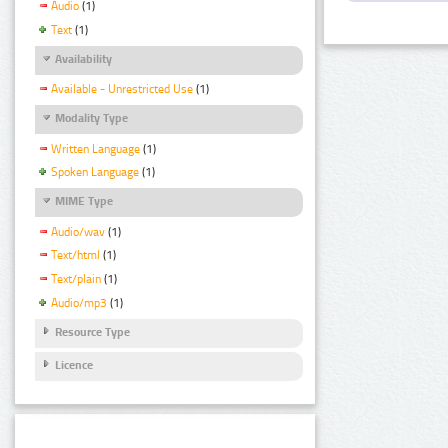
Audio
(1)
Text
(1)
Availability
Available - Unrestricted Use
(1)
Modality Type
Written Language
(1)
Spoken Language
(1)
MIME Type
Audio/wav
(1)
Text/html
(1)
Text/plain
(1)
Audio/mp3
(1)
Resource Type
Licence