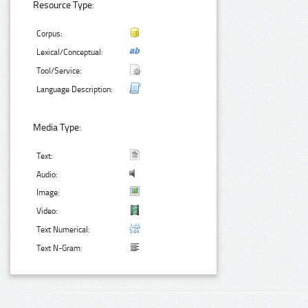
Resource Type:
Corpus:
Lexical/Conceptual:
Tool/Service:
Language Description:
Media Type:
Text:
Audio:
Image:
Video:
Text Numerical:
Text N-Gram: