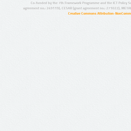
Co-funded by the 7th Framework Programme and the ICT Policy S
agreement no.: 249119), CESAR (grant agreement no.: 271022), META
Creative Commons Attribution-NonCommer