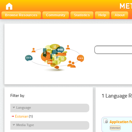
Browse Resources
Community
Statistics
Help
About
1 Language R
Filter by:
Language
Estonian
(1)
Application f
Media Type
Estonian