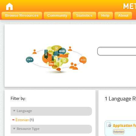
Browse Resources
Community
Statistics
Help
About
1 Language R
Filter by:
Language
Estonian
(1)
Application f
Resource Type
Estonian