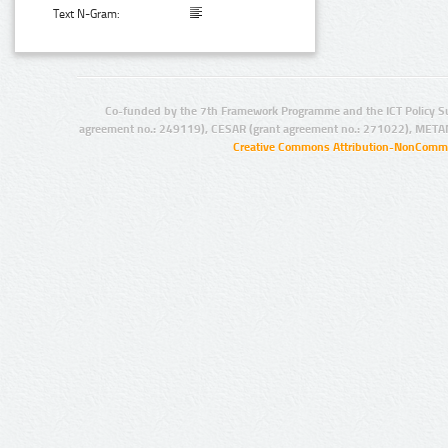
Text N-Gram:
Co-funded by the 7th Framework Programme and the ICT Policy S
agreement no.: 249119), CESAR (grant agreement no.: 271022), META
Creative Commons Attribution-NonCommer