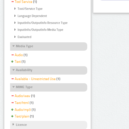
Tool Service
(1)
Tool/Service Type
Language Dependent
InputInfo/OutputInfo Resource Type
InputInfo/OutputInfo Media Type
Evaluated
Media Type
Audio
(1)
Text
(1)
Availability
Available - Unrestricted Use
(1)
MIME Type
Audio/wav
(1)
Text/html
(1)
Audio/mp3
(1)
Text/plain
(1)
Licence