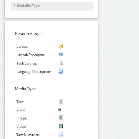
Modality Type
Resource Type:
Corpus:
Lexical/Conceptual:
Tool/Service:
Language Description:
Media Type:
Text:
Audio:
Image:
Video:
Text Numerical: