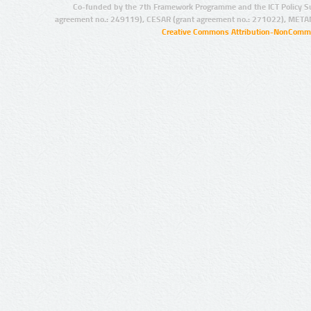
Co-funded by the 7th Framework Programme and the ICT Policy S
agreement no.: 249119), CESAR (grant agreement no.: 271022), META
Creative Commons Attribution-NonCommer