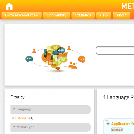
Browse Resources
Community
Statistics
Help
About
1 Language R
Filter by:
Language
Estonian
(1)
Application f
Media Type
Estonian