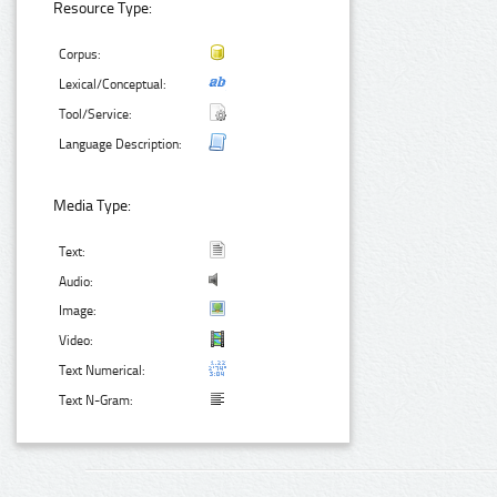
Resource Type:
Corpus:
Lexical/Conceptual:
Tool/Service:
Language Description:
Media Type:
Text:
Audio:
Image:
Video:
Text Numerical:
Text N-Gram: