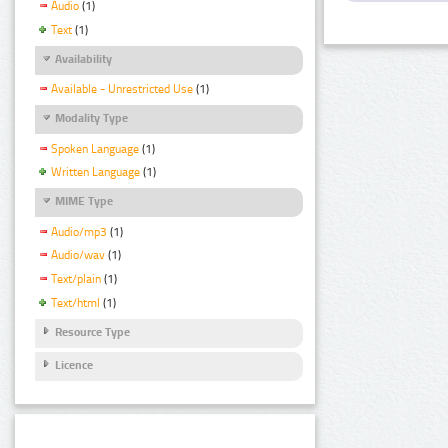
Audio
(1)
Text
(1)
Availability
Available - Unrestricted Use
(1)
Modality Type
Spoken Language
(1)
Written Language
(1)
MIME Type
Audio/mp3
(1)
Audio/wav
(1)
Text/plain
(1)
Text/html
(1)
Resource Type
Licence