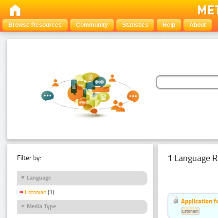
Browse Resources
Community
Statistics
Help
About
1 Language R
Filter by:
Language
Estonian
(1)
Application f
Media Type
Estonian