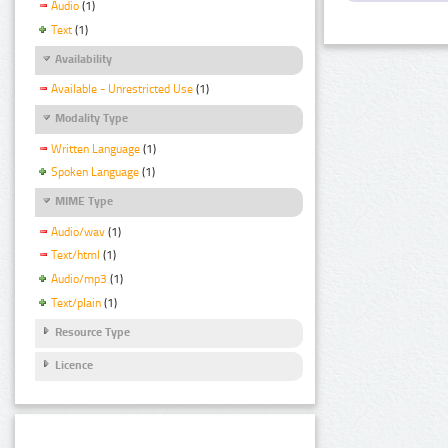
Audio
(1)
Text
(1)
Availability
Available - Unrestricted Use
(1)
Modality Type
Written Language
(1)
Spoken Language
(1)
MIME Type
Audio/wav
(1)
Text/html
(1)
Audio/mp3
(1)
Text/plain
(1)
Resource Type
Licence