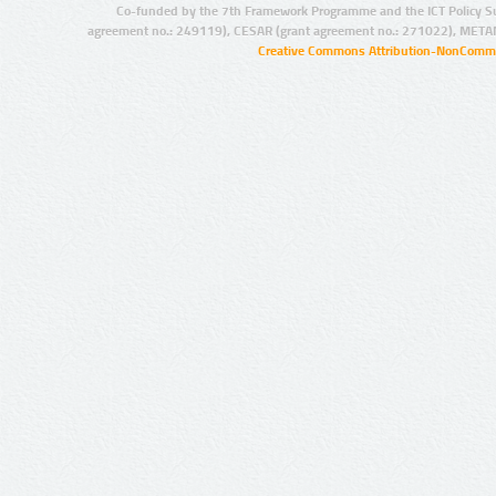
Co-funded by the 7th Framework Programme and the ICT Policy S
agreement no.: 249119), CESAR (grant agreement no.: 271022), META
Creative Commons Attribution-NonCommer