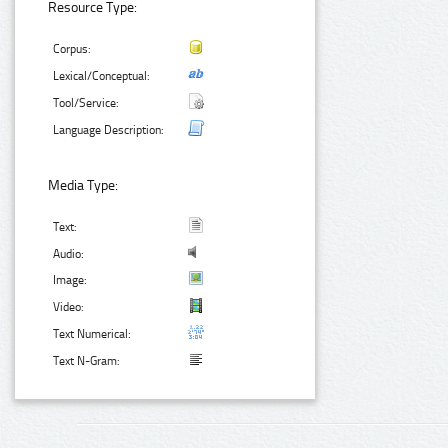
Resource Type:
Corpus:
Lexical/Conceptual:
Tool/Service:
Language Description:
Media Type:
Text:
Audio:
Image:
Video:
Text Numerical:
Text N-Gram: