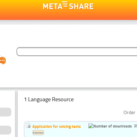
1 Language Resource
Order 
2
Application for voicing texts
Estonian