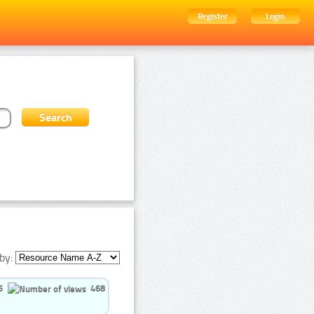
Register
Login
by:
5
468