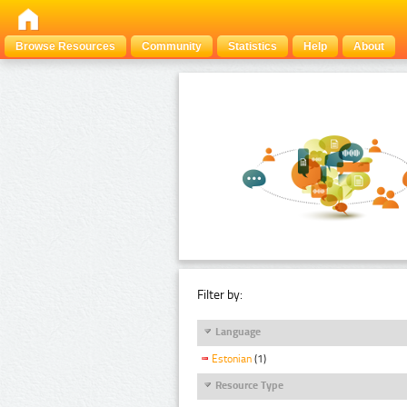
Browse Resources
Community
Statistics
Help
About
Filter by:
Language
Estonian
(1)
Resource Type