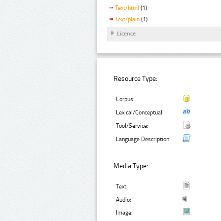
Text/html
(1)
Text/plain
(1)
Licence
Resource Type:
Corpus:
Lexical/Conceptual:
Tool/Service:
Language Description:
Media Type:
Text:
Audio:
Image: