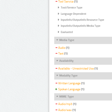
Tool Service
(1)
Tool/Service Type
Language Dependent
InputInfo/OutputInfo Resource Type
InputInfo/OutputInfo Media Type
Evaluated
Media Type
Audio
(1)
Text
(1)
Availability
Available - Unrestricted Use
(1)
Modality Type
Written Language
(1)
Spoken Language
(1)
MIME Type
Audio/mp3
(1)
Audio/wav
(1)