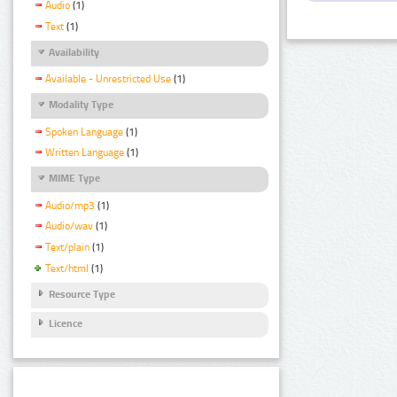
Audio
(1)
Text
(1)
Availability
Available - Unrestricted Use
(1)
Modality Type
Spoken Language
(1)
Written Language
(1)
MIME Type
Audio/mp3
(1)
Audio/wav
(1)
Text/plain
(1)
Text/html
(1)
Resource Type
Licence