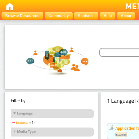
Browse Resources
Community
Statistics
Help
About
1 Language R
Filter by:
Language
Estonian
(1)
Application f
Media Type
Estonian