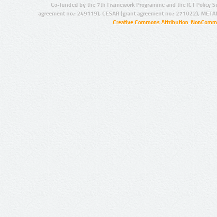
Co-funded by the 7th Framework Programme and the ICT Policy S
agreement no.: 249119), CESAR (grant agreement no.: 271022), META
Creative Commons Attribution-NonCommer