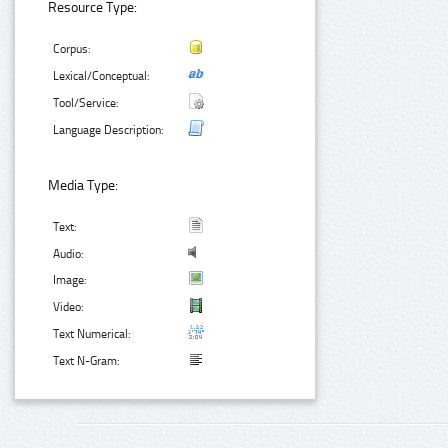
Resource Type:
Corpus:
Lexical/Conceptual:
Tool/Service:
Language Description:
Media Type:
Text:
Audio:
Image:
Video:
Text Numerical:
Text N-Gram: