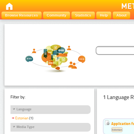
Browse Resources
Community
Statistics
Help
About
1 Language R
Filter by:
Language
Estonian
(1)
Application f
Media Type
Estonian