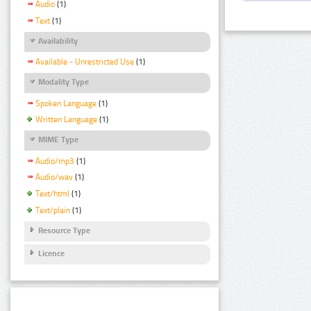
Audio
(1)
Text
(1)
Availability
Available - Unrestricted Use
(1)
Modality Type
Spoken Language
(1)
Written Language
(1)
MIME Type
Audio/mp3
(1)
Audio/wav
(1)
Text/html
(1)
Text/plain
(1)
Resource Type
Licence