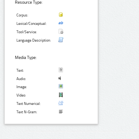
Resource Type:
Corpus:
Lexical/Conceptual:
Tool/Service:
Language Description:
Media Type:
Text:
Audio:
Image:
Video:
Text Numerical:
Text N-Gram: