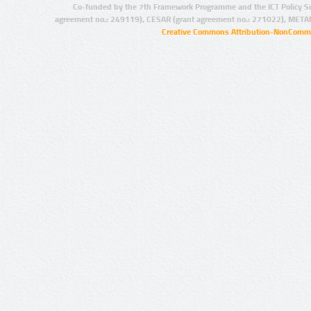
Co-funded by the 7th Framework Programme and the ICT Policy S
agreement no.: 249119), CESAR (grant agreement no.: 271022), META
Creative Commons Attribution-NonCommer