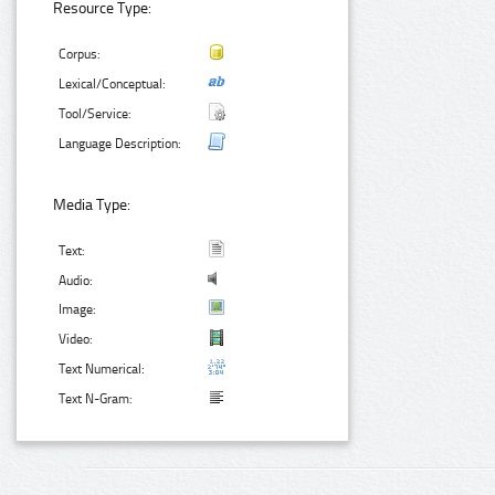
Resource Type:
Corpus:
Lexical/Conceptual:
Tool/Service:
Language Description:
Media Type:
Text:
Audio:
Image:
Video:
Text Numerical:
Text N-Gram: