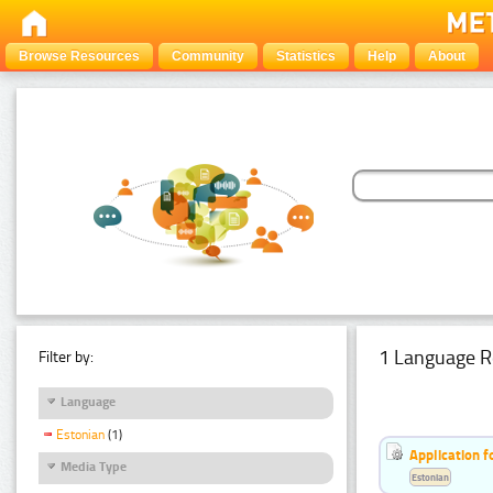
Browse Resources
Community
Statistics
Help
About
1 Language R
Filter by:
Language
Estonian
(1)
Application f
Media Type
Estonian