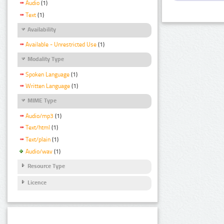
Audio
(1)
Text
(1)
Availability
Available - Unrestricted Use
(1)
Modality Type
Spoken Language
(1)
Written Language
(1)
MIME Type
Audio/mp3
(1)
Text/html
(1)
Text/plain
(1)
Audio/wav
(1)
Resource Type
Licence