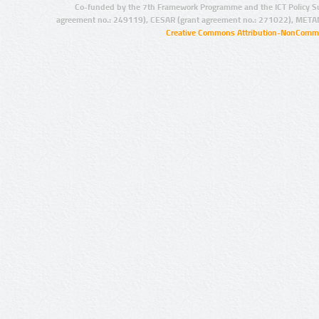
Co-funded by the 7th Framework Programme and the ICT Policy S
agreement no.: 249119), CESAR (grant agreement no.: 271022), META
Creative Commons Attribution-NonCommer