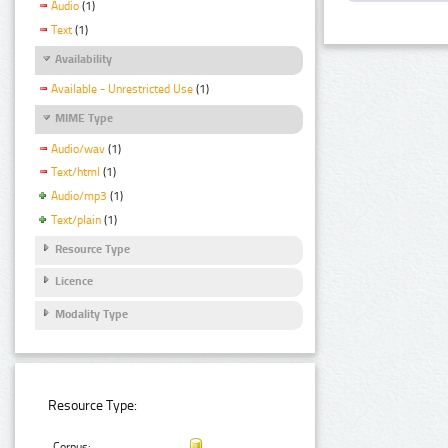
Audio
(1)
Text
(1)
Availability
Available - Unrestricted Use
(1)
MIME Type
Audio/wav
(1)
Text/html
(1)
Audio/mp3
(1)
Text/plain
(1)
Resource Type
Licence
Modality Type
Resource Type:
Corpus: