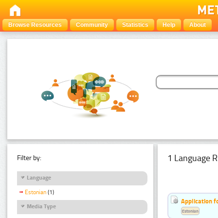
Browse Resources
Community
Statistics
Help
About
1 Language R
Filter by:
Language
Estonian
(1)
Application f
Media Type
Estonian