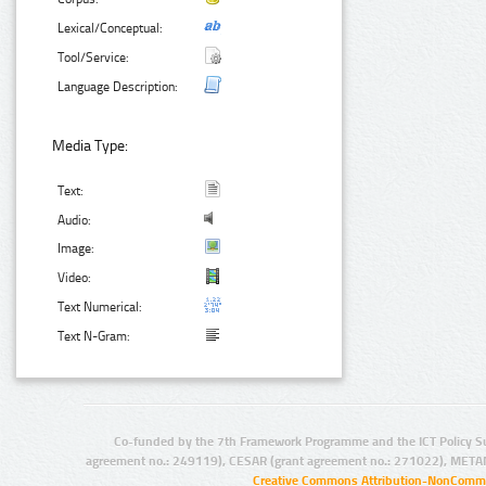
Lexical/Conceptual:
Tool/Service:
Language Description:
Media Type:
Text:
Audio:
Image:
Video:
Text Numerical:
Text N-Gram:
Co-funded by the 7th Framework Programme and the ICT Policy S
agreement no.: 249119), CESAR (grant agreement no.: 271022), META
Creative Commons Attribution-NonCommer