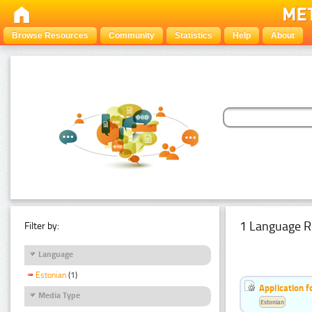
Browse Resources
Community
Statistics
Help
About
1 Language R
Filter by:
Language
Estonian
(1)
Application f
Media Type
Estonian