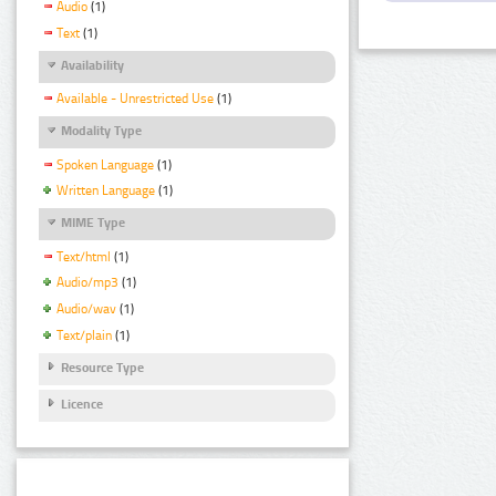
Audio
(1)
Text
(1)
Availability
Available - Unrestricted Use
(1)
Modality Type
Spoken Language
(1)
Written Language
(1)
MIME Type
Text/html
(1)
Audio/mp3
(1)
Audio/wav
(1)
Text/plain
(1)
Resource Type
Licence