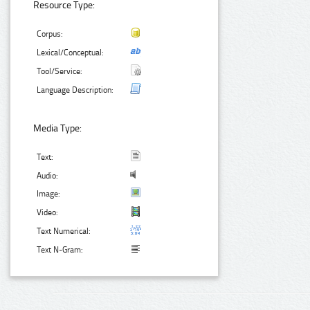
Resource Type:
Corpus:
Lexical/Conceptual:
Tool/Service:
Language Description:
Media Type:
Text:
Audio:
Image:
Video:
Text Numerical:
Text N-Gram: