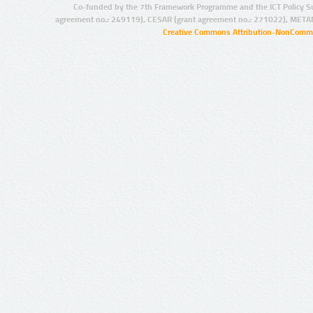
Co-funded by the 7th Framework Programme and the ICT Policy S
agreement no.: 249119), CESAR (grant agreement no.: 271022), META
Creative Commons Attribution-NonCommer