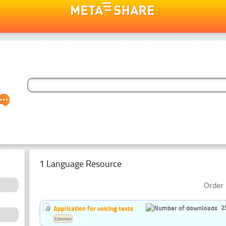
1 Language Resource
Order 
2
Application for voicing texts
Estonian