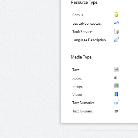
Resource Type:
Corpus:
Lexical/Conceptual:
Tool/Service:
Language Description:
Media Type:
Text:
Audio:
Image:
Video:
Text Numerical:
Text N-Gram: