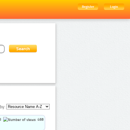
Register
Login
by:
5
468