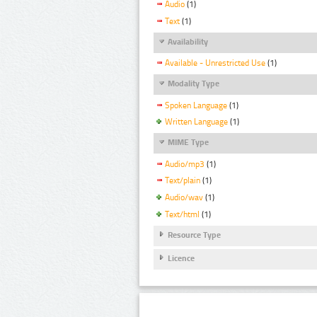
Audio
(1)
Text
(1)
Availability
Available - Unrestricted Use
(1)
Modality Type
Spoken Language
(1)
Written Language
(1)
MIME Type
Audio/mp3
(1)
Text/plain
(1)
Audio/wav
(1)
Text/html
(1)
Resource Type
Licence