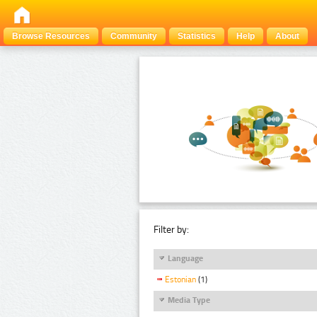
Browse Resources
Community
Statistics
Help
About
Filter by:
Language
Estonian
(1)
Media Type