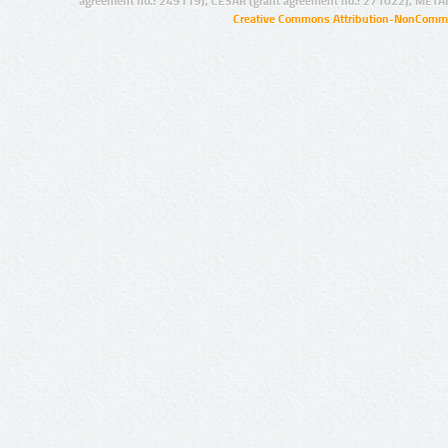
agreement no.: 249119), CESAR (grant agreement no.: 271022), META
Creative Commons Attribution-NonCommer