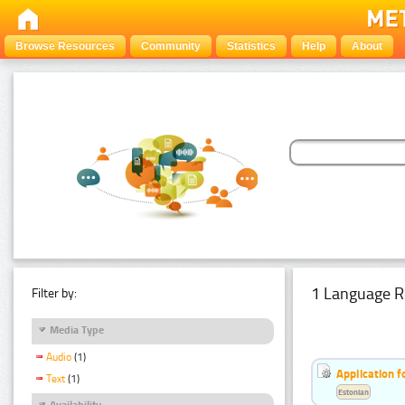
Browse Resources
Community
Statistics
Help
About
1 Language R
Filter by:
Media Type
Audio
(1)
Application f
Text
(1)
Estonian
Availability