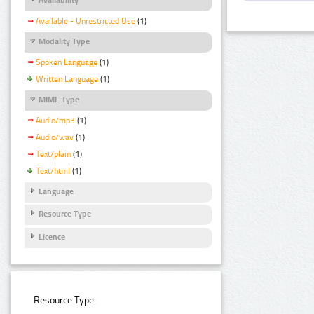
Available - Unrestricted Use
(1)
Modality Type
Spoken Language
(1)
Written Language
(1)
MIME Type
Audio/mp3
(1)
Audio/wav
(1)
Text/plain
(1)
Text/html
(1)
Language
Resource Type
Licence
Resource Type: