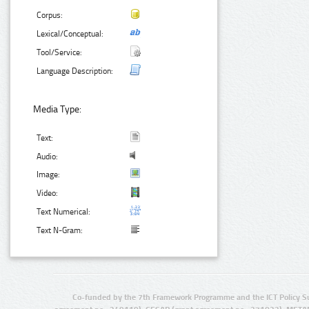
Corpus:
Lexical/Conceptual:
Tool/Service:
Language Description:
Media Type:
Text:
Audio:
Image:
Video:
Text Numerical:
Text N-Gram:
Co-funded by the 7th Framework Programme and the ICT Policy S