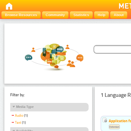
Browse Resources
Community
Statistics
Help
About
1 Language R
Filter by:
Media Type
Audio
(1)
Application f
Text
(1)
Estonian
Availability