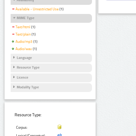
Available - Unrestricted Use
(1)
MIME Type
Text/html
(1)
Text/plain
(1)
Audio/mp3
(1)
Audio/wav
(1)
Language
Resource Type
Licence
Modality Type
Resource Type:
Corpus:
Lexical/Conceptual: