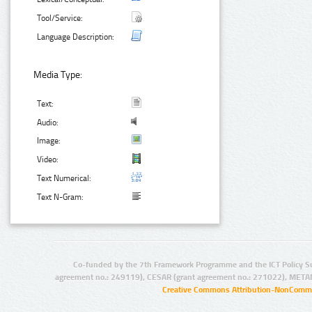
Tool/Service:
Language Description:
Media Type:
Text:
Audio:
Image:
Video:
Text Numerical:
Text N-Gram:
Co-funded by the 7th Framework Programme and the ICT Policy S
agreement no.: 249119), CESAR (grant agreement no.: 271022), META
Creative Commons Attribution-NonCommer