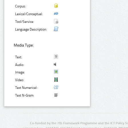
Corpus:
Lexical/Conceptual:
Tool/Service:
Language Description:
Media Type:
Text:
Audio:
Image:
Video:
Text Numerical:
Text N-Gram:
Co-funded by the 7th Framework Programme and the ICT Policy S