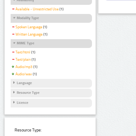
Available - Unrestricted Use
(1)
Modality Type
Spoken Language
(1)
Written Language
(1)
MIME Type
Text/html
(1)
Text/plain
(1)
Audio/mp3
(1)
Audio/wav
(1)
Language
Resource Type
Licence
Resource Type: