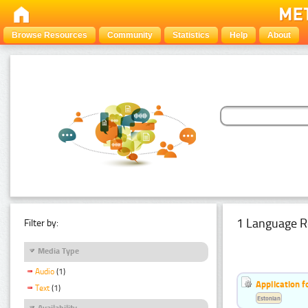
Browse Resources
Community
Statistics
Help
About
1 Language R
Filter by:
Media Type
Audio
(1)
Application f
Text
(1)
Estonian
Availability