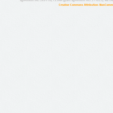
agreement no.: 249119), CESAR (grant agreement no.: 271022), META
Creative Commons Attribution-NonCommer