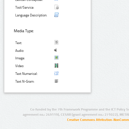
Tool/Service:
Language Description:
Media Type:
Text:
Audio:
Image:
Video:
Text Numerical:
Text N-Gram:
Co-funded by the 7th Framework Programme and the ICT Policy S
agreement no.: 249119), CESAR (grant agreement no.: 271022), META
Creative Commons Attribution-NonCommer