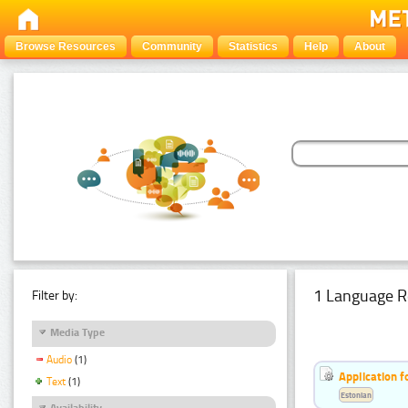
Browse Resources
Community
Statistics
Help
About
1 Language R
Filter by:
Media Type
Audio
(1)
Application f
Text
(1)
Estonian
Availability