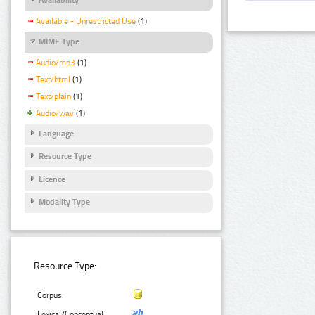
Available - Unrestricted Use
(1)
MIME Type
Audio/mp3
(1)
Text/html
(1)
Text/plain
(1)
Audio/wav
(1)
Language
Resource Type
Licence
Modality Type
Resource Type:
Corpus:
Lexical/Conceptual: