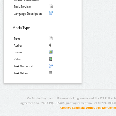
Tool/Service:
Language Description:
Media Type:
Text:
Audio:
Image:
Video:
Text Numerical:
Text N-Gram:
Co-funded by the 7th Framework Programme and the ICT Policy S
agreement no.: 249119), CESAR (grant agreement no.: 271022), META
Creative Commons Attribution-NonCommer