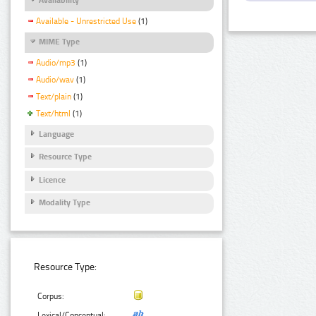
Available - Unrestricted Use
(1)
MIME Type
Audio/mp3
(1)
Audio/wav
(1)
Text/plain
(1)
Text/html
(1)
Language
Resource Type
Licence
Modality Type
Resource Type:
Corpus:
Lexical/Conceptual: