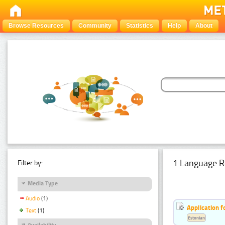
Browse Resources
Community
Statistics
Help
About
1 Language R
Filter by:
Media Type
Audio
(1)
Application f
Text
(1)
Estonian
Availability