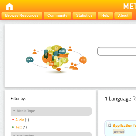
Browse Resources
Community
Statistics
Help
About
1 Language R
Filter by:
Media Type
Audio
(1)
Application f
Text
(1)
Estonian
Availability