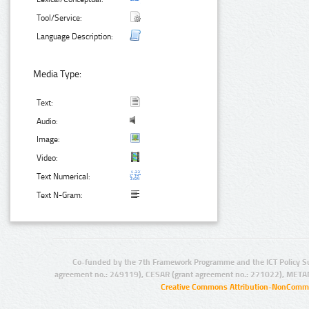
Tool/Service:
Language Description:
Media Type:
Text:
Audio:
Image:
Video:
Text Numerical:
Text N-Gram:
Co-funded by the 7th Framework Programme and the ICT Policy S
agreement no.: 249119), CESAR (grant agreement no.: 271022), META
Creative Commons Attribution-NonCommer