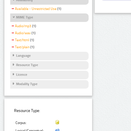
Available - Unrestricted Use
(1)
MIME Type
Audio/mp3
(1)
Audio/wav
(1)
Text/html
(1)
Text/plain
(1)
Language
Resource Type
Licence
Modality Type
Resource Type:
Corpus:
Lexical/Conceptual: