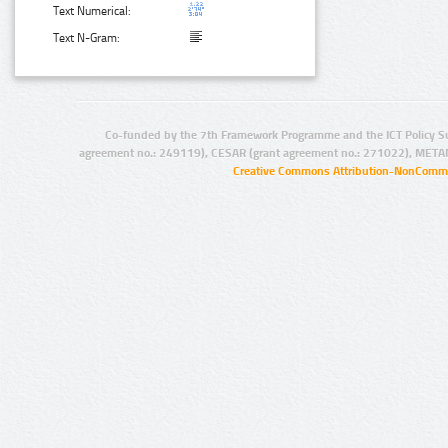
Text Numerical:
Text N-Gram:
Co-funded by the 7th Framework Programme and the ICT Policy S
agreement no.: 249119), CESAR (grant agreement no.: 271022), META
Creative Commons Attribution-NonCommer