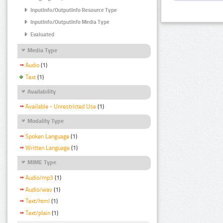
InputInfo/OutputInfo Resource Type
InputInfo/OutputInfo Media Type
Evaluated
Media Type
Audio
(1)
Text
(1)
Availability
Available - Unrestricted Use
(1)
Modality Type
Spoken Language
(1)
Written Language
(1)
MIME Type
Audio/mp3
(1)
Audio/wav
(1)
Text/html
(1)
Text/plain
(1)