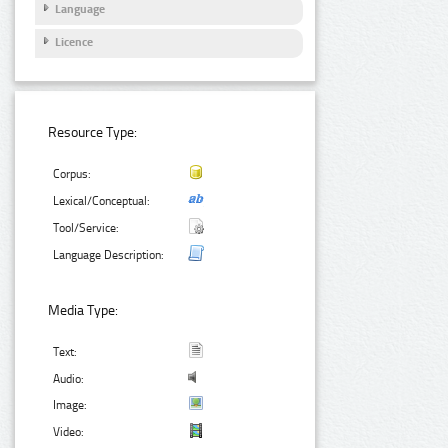
Language
Licence
Resource Type:
Corpus:
Lexical/Conceptual:
Tool/Service:
Language Description:
Media Type:
Text:
Audio:
Image:
Video: