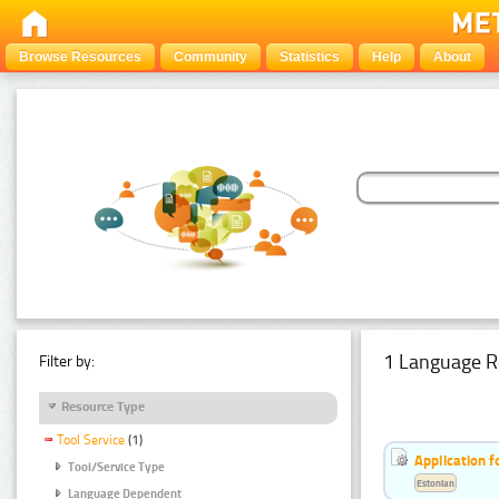
Browse Resources
Community
Statistics
Help
About
1 Language R
Filter by:
Resource Type
Tool Service
(1)
Application f
Tool/Service Type
Estonian
Language Dependent