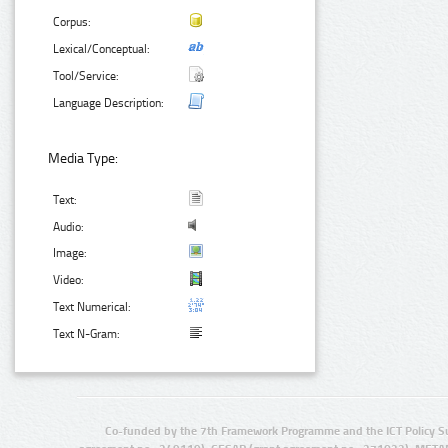
Corpus:
Lexical/Conceptual:
Tool/Service:
Language Description:
Media Type:
Text:
Audio:
Image:
Video:
Text Numerical:
Text N-Gram:
Co-funded by the 7th Framework Programme and the ICT Policy S