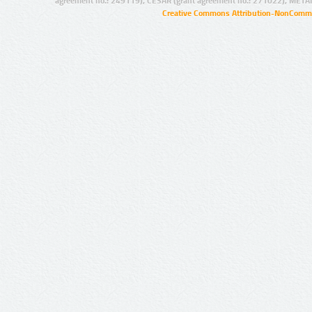
agreement no.: 249119), CESAR (grant agreement no.: 271022), META
Creative Commons Attribution-NonCommer