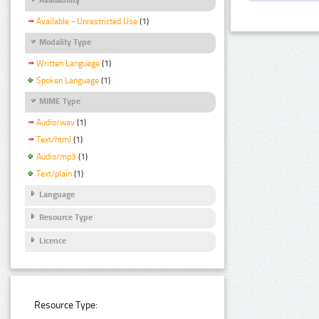
Available - Unrestricted Use
(1)
Modality Type
Written Language
(1)
Spoken Language
(1)
MIME Type
Audio/wav
(1)
Text/html
(1)
Audio/mp3
(1)
Text/plain
(1)
Language
Resource Type
Licence
Resource Type: