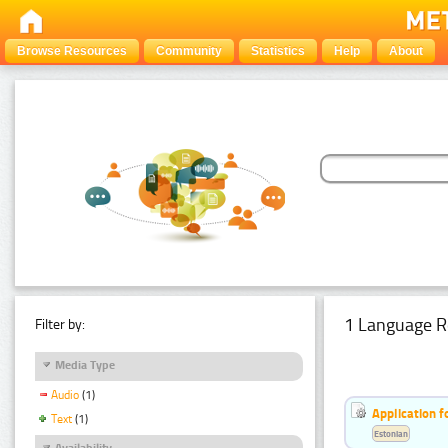
Browse Resources
Community
Statistics
Help
About
1 Language R
Filter by:
Media Type
Audio
(1)
Application f
Text
(1)
Estonian
Availability