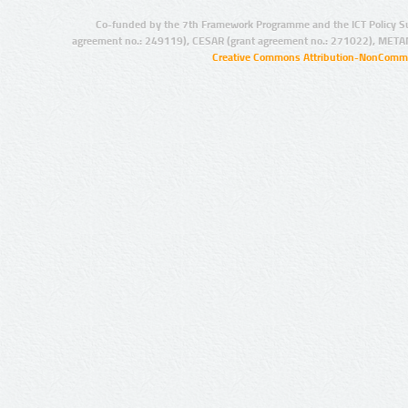
Co-funded by the 7th Framework Programme and the ICT Policy S
agreement no.: 249119), CESAR (grant agreement no.: 271022), META
Creative Commons Attribution-NonCommer