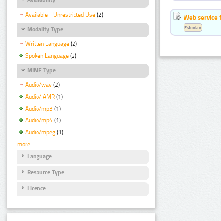
Available - Unrestricted Use
(2)
Web service f
Estonian
Modality Type
Written Language
(2)
Spoken Language
(2)
MIME Type
Audio/wav
(2)
Audio/ AMR
(1)
Audio/mp3
(1)
Audio/mp4
(1)
Audio/mpeg
(1)
more
Language
Resource Type
Licence