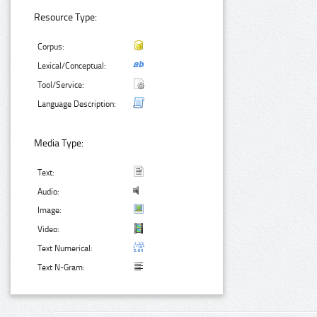
Resource Type:
Corpus:
Lexical/Conceptual:
Tool/Service:
Language Description:
Media Type:
Text:
Audio:
Image:
Video:
Text Numerical:
Text N-Gram: