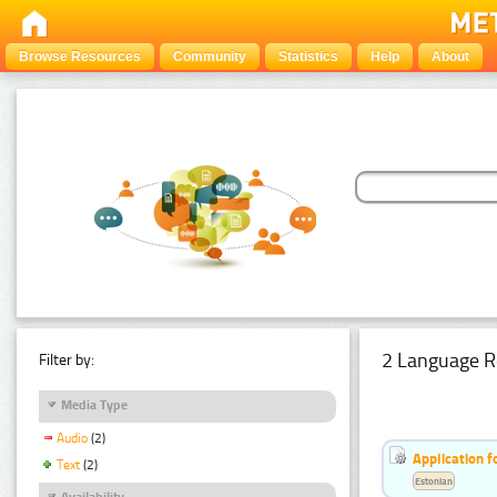
Browse Resources
Community
Statistics
Help
About
2 Language R
Filter by:
Media Type
Audio
(2)
Application f
Text
(2)
Estonian
Availability