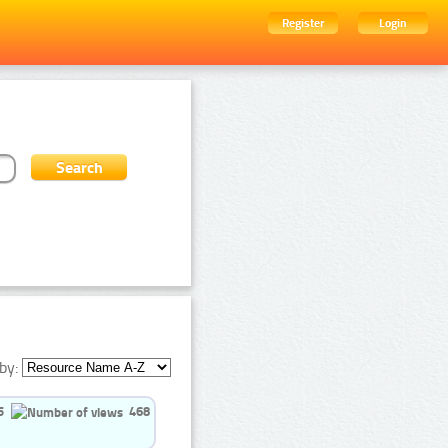
Register
Login
by:
5
468