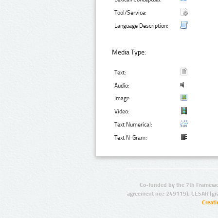
Tool/Service:
Language Description:
Media Type:
Text:
Audio:
Image:
Video:
Text Numerical:
Text N-Gram:
Co-funded by the 7th Framewo
agreement no.: 249119), CESAR (gr
Creat