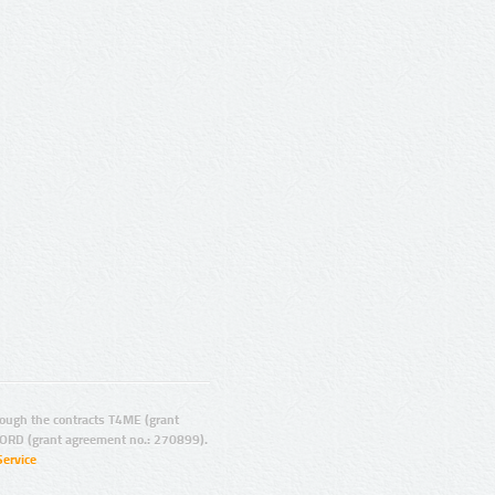
ugh the contracts T4ME (grant
ORD (grant agreement no.: 270899).
Service