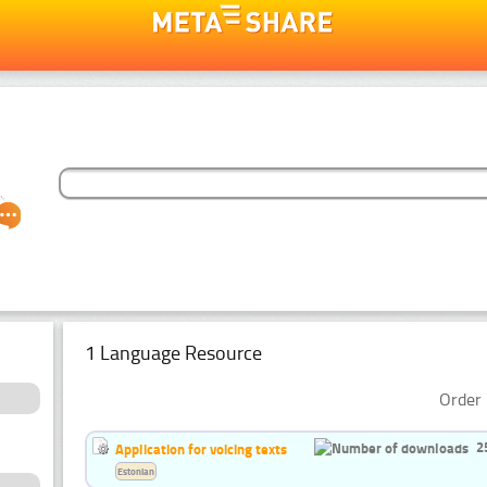
1 Language Resource
Order 
2
Application for voicing texts
Estonian