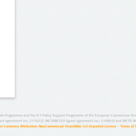
rk Programme and the ICT Policy Support Programme of the European Commission thro
ant agreement no.: 271022), METANET4U (grant agreement no.: 270893) and META-N
ive Commons Attribution-NonCommercial-ShareAlike 3.0 Unported License
–
Terms of 