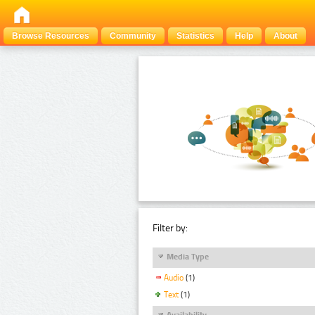
Browse Resources
Community
Statistics
Help
About
Filter by:
Media Type
Audio
(1)
Text
(1)
Availability