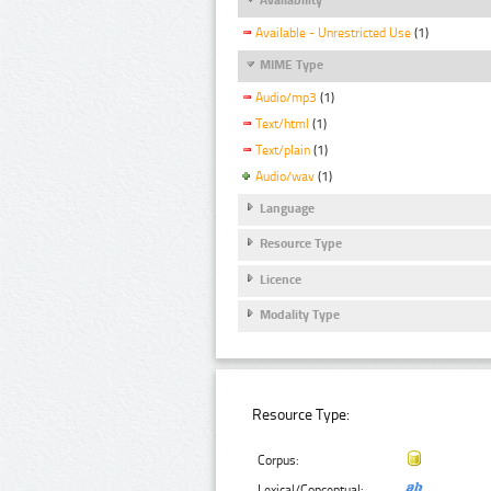
Available - Unrestricted Use
(1)
MIME Type
Audio/mp3
(1)
Text/html
(1)
Text/plain
(1)
Audio/wav
(1)
Language
Resource Type
Licence
Modality Type
Resource Type:
Corpus:
Lexical/Conceptual: