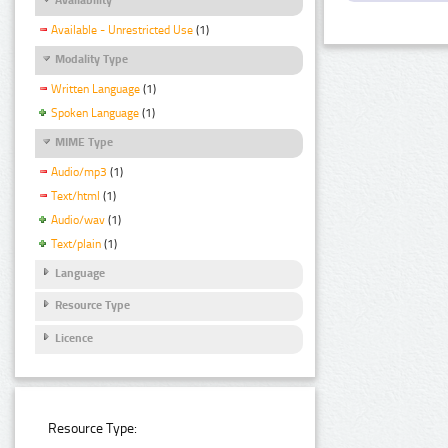
Available - Unrestricted Use
(1)
Modality Type
Written Language
(1)
Spoken Language
(1)
MIME Type
Audio/mp3
(1)
Text/html
(1)
Audio/wav
(1)
Text/plain
(1)
Language
Resource Type
Licence
Resource Type: