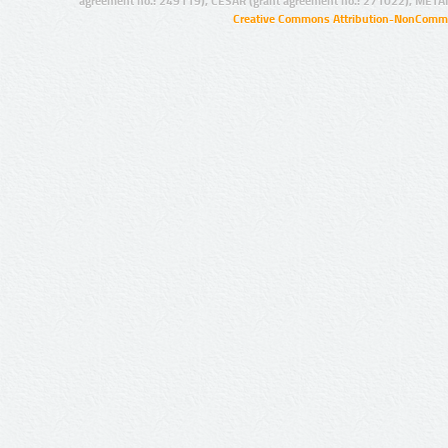
agreement no.: 249119), CESAR (grant agreement no.: 271022), META
Creative Commons Attribution-NonCommer