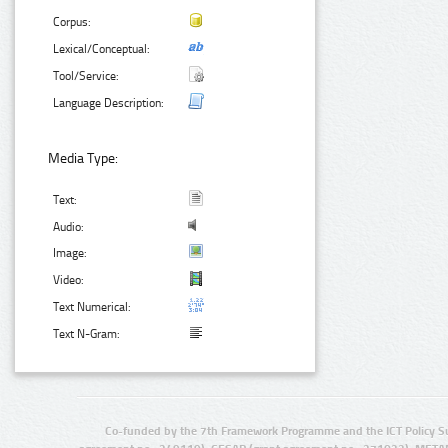
Corpus:
Lexical/Conceptual:
Tool/Service:
Language Description:
Media Type:
Text:
Audio:
Image:
Video:
Text Numerical:
Text N-Gram:
Co-funded by the 7th Framework Programme and the ICT Policy S