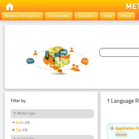
Browse Resources
Community
Statistics
Help
About
1 Language R
Filter by:
Media Type
Audio
(1)
Application f
Text
(1)
Estonian
Availability