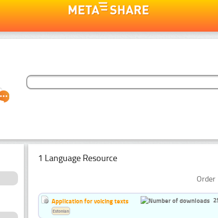
1 Language Resource
Order 
2
Application for voicing texts
Estonian