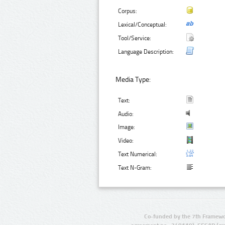
Corpus:
Lexical/Conceptual:
Tool/Service:
Language Description:
Media Type:
Text:
Audio:
Image:
Video:
Text Numerical:
Text N-Gram:
Co-funded by the 7th Framewo