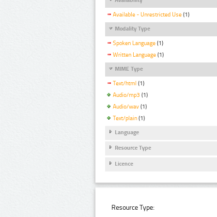
Available - Unrestricted Use
(1)
Modality Type
Spoken Language
(1)
Written Language
(1)
MIME Type
Text/html
(1)
Audio/mp3
(1)
Audio/wav
(1)
Text/plain
(1)
Language
Resource Type
Licence
Resource Type: