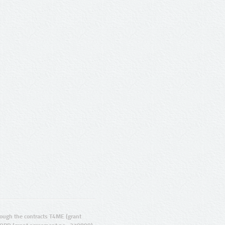
ugh the contracts T4ME (grant