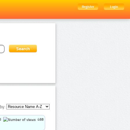
Register
Login
by:
5
468