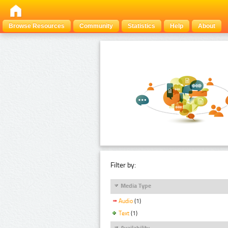
Browse Resources
Community
Statistics
Help
About
Filter by:
Media Type
Audio
(1)
Text
(1)
Availability