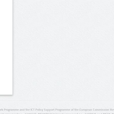
rk Programme and the ICT Policy Support Programme of the European Commission thro