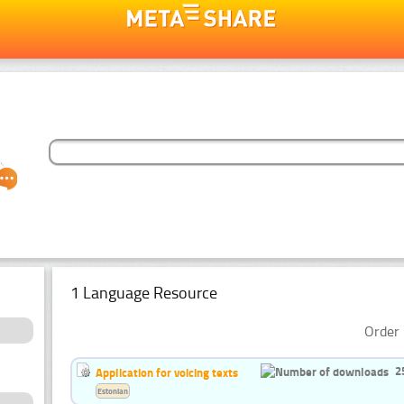
1 Language Resource
Order 
2
Application for voicing texts
Estonian