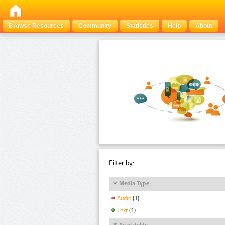
Browse Resources
Community
Statistics
Help
About
Filter by:
Media Type
Audio
(1)
Text
(1)
Availability