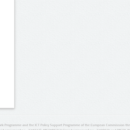
rk Programme and the ICT Policy Support Programme of the European Commission thro