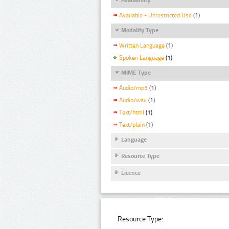
Available - Unrestricted Use
(1)
Modality Type
Written Language
(1)
Spoken Language
(1)
MIME Type
Audio/mp3
(1)
Audio/wav
(1)
Text/html
(1)
Text/plain
(1)
Language
Resource Type
Licence
Resource Type: