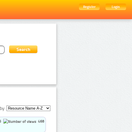
Register
Login
by:
5
468