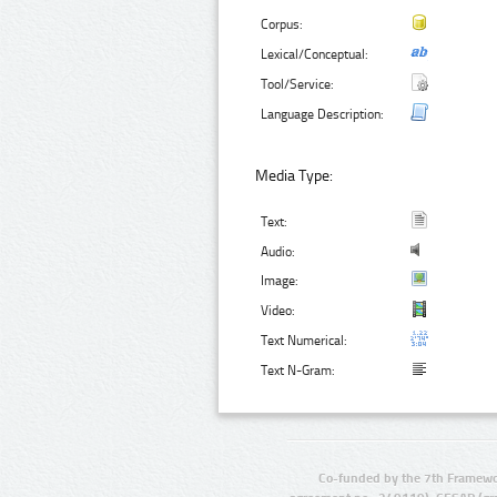
Corpus:
Lexical/Conceptual:
Tool/Service:
Language Description:
Media Type:
Text:
Audio:
Image:
Video:
Text Numerical:
Text N-Gram:
Co-funded by the 7th Framewo