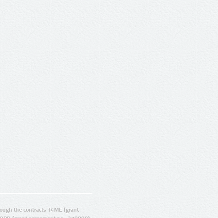
ugh the contracts T4ME (grant