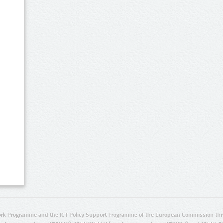
rk Programme and the ICT Policy Support Programme of the European Commission thro