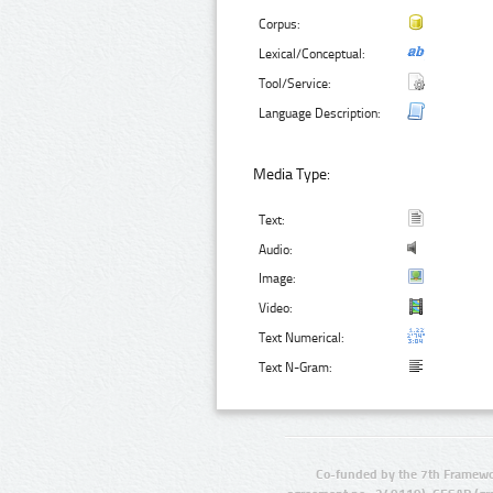
Corpus:
Lexical/Conceptual:
Tool/Service:
Language Description:
Media Type:
Text:
Audio:
Image:
Video:
Text Numerical:
Text N-Gram:
Co-funded by the 7th Framewo