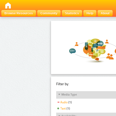
Browse Resources
Community
Statistics
Help
About
Filter by:
Media Type
Audio
(1)
Text
(1)
Availability