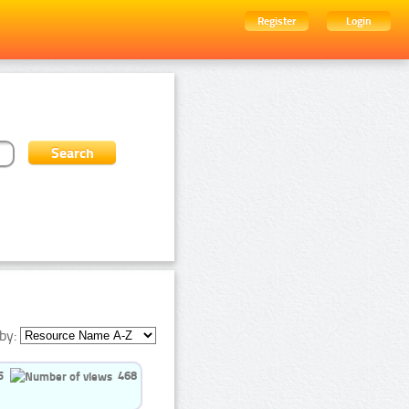
Register
Login
by:
5
468