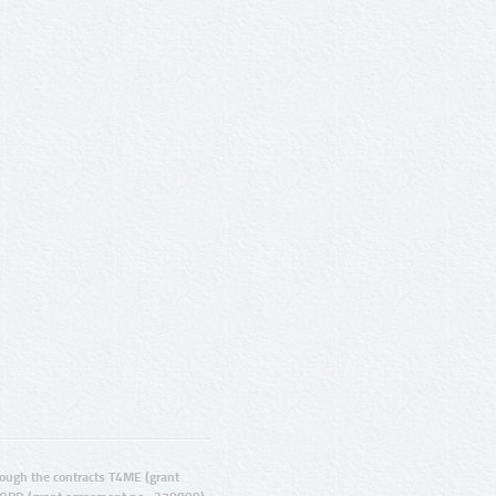
ugh the contracts T4ME (grant