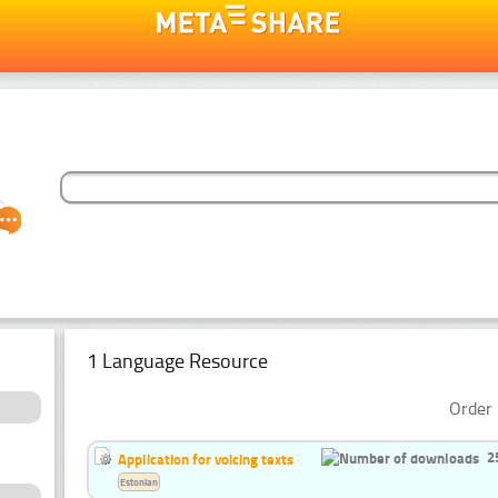
1 Language Resource
Order 
2
Application for voicing texts
Estonian