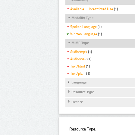
Available - Unrestricted Use
(1)
Modality Type
Spoken Language
(1)
Written Language
(1)
MIME Type
Audio/mp3
(1)
Audio/wav
(1)
Text/html
(1)
Text/plain
(1)
Language
Resource Type
Licence
Resource Type: