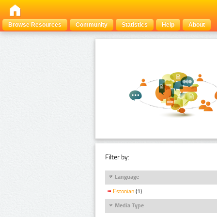
Browse Resources
Community
Statistics
Help
About
Filter by:
Language
Estonian
(1)
Media Type