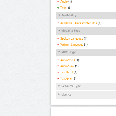
Audio
(1)
Text
(1)
Availability
Available - Unrestricted Use
(1)
Modality Type
Spoken Language
(1)
Written Language
(1)
MIME Type
Audio/mp3
(1)
Audio/wav
(1)
Text/html
(1)
Text/plain
(1)
Resource Type
Licence