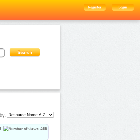
Register
Login
by:
5
468