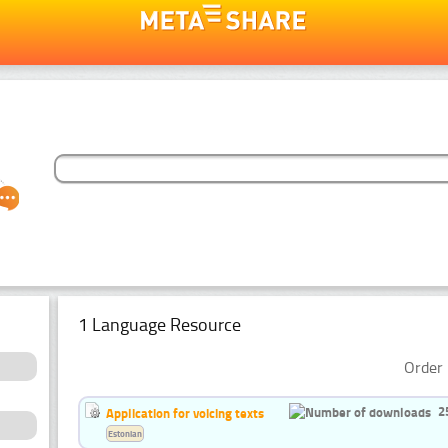
1 Language Resource
Order 
2
Application for voicing texts
Estonian