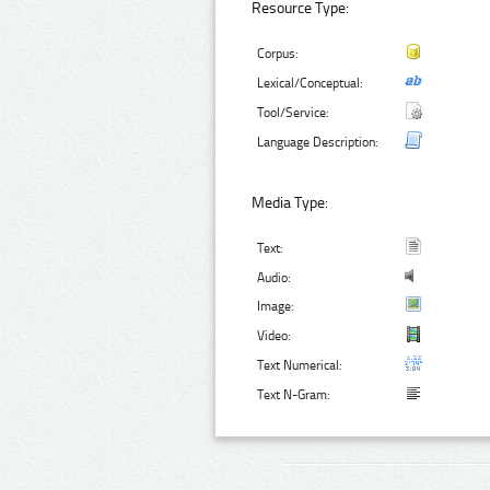
Resource Type:
Corpus:
Lexical/Conceptual:
Tool/Service:
Language Description:
Media Type:
Text:
Audio:
Image:
Video:
Text Numerical:
Text N-Gram: