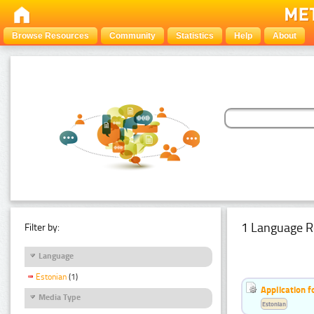
Browse Resources
Community
Statistics
Help
About
1 Language R
Filter by:
Language
Estonian
(1)
Application f
Media Type
Estonian