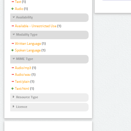
Text
(1)
Audio
(1)
Availability
Available - Unrestricted Use
(1)
Modality Type
Written Language
(1)
Spoken Language
(1)
MIME Type
Audio/mp3
(1)
Audio/wav
(1)
Text/plain
(1)
Text/html
(1)
Resource Type
Licence