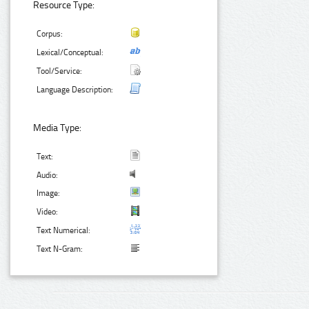
Resource Type:
Corpus:
Lexical/Conceptual:
Tool/Service:
Language Description:
Media Type:
Text:
Audio:
Image:
Video:
Text Numerical:
Text N-Gram: