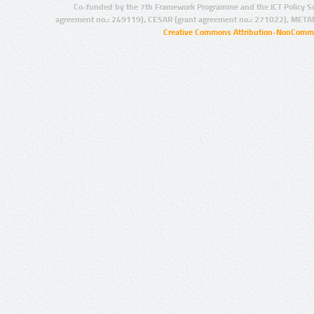
Co-funded by the 7th Framework Programme and the ICT Policy S
agreement no.: 249119), CESAR (grant agreement no.: 271022), META
Creative Commons Attribution-NonCommer