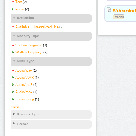
Text
(2)
Audio
(2)
Web service f
Estonian
Availability
Available - Unrestricted Use
(2)
Modality Type
Spoken Language
(2)
Written Language
(2)
MIME Type
Audio/wav
(2)
Audio/ AMR
(1)
Audio/mp3
(1)
Audio/mp4
(1)
Audio/mpeg
(1)
more
Resource Type
Licence