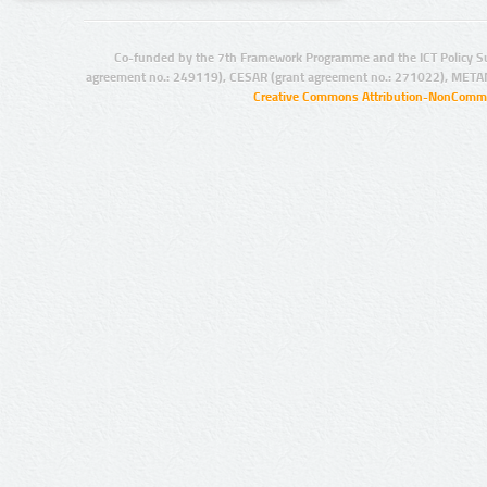
Co-funded by the 7th Framework Programme and the ICT Policy S
agreement no.: 249119), CESAR (grant agreement no.: 271022), META
Creative Commons Attribution-NonCommer