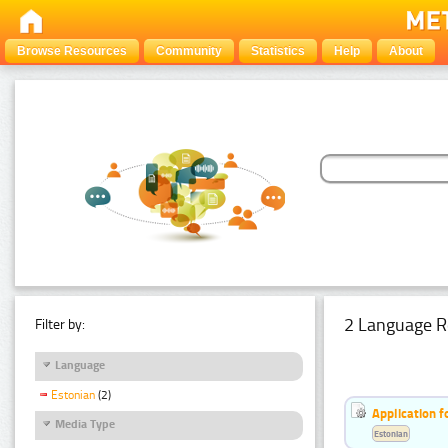
Browse Resources
Community
Statistics
Help
About
2 Language R
Filter by:
Language
Estonian
(2)
Application f
Media Type
Estonian