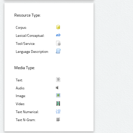
Resource Type:
Corpus:
Lexical/Conceptual:
Tool/Service:
Language Description:
Media Type:
Text:
Audio:
Image:
Video:
Text Numerical:
Text N-Gram: