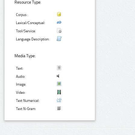
Resource Type:
Corpus:
Lexical/Conceptual:
Tool/Service:
Language Description:
Media Type:
Text:
Audio:
Image:
Video:
Text Numerical:
Text N-Gram: