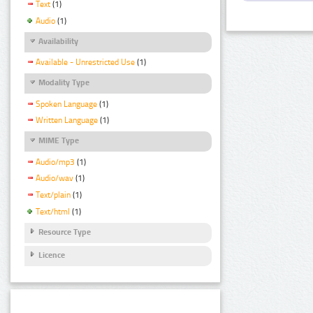
Text
(1)
Audio
(1)
Availability
Available - Unrestricted Use
(1)
Modality Type
Spoken Language
(1)
Written Language
(1)
MIME Type
Audio/mp3
(1)
Audio/wav
(1)
Text/plain
(1)
Text/html
(1)
Resource Type
Licence