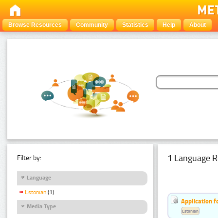
Browse Resources
Community
Statistics
Help
About
1 Language R
Filter by:
Language
Estonian
(1)
Application f
Media Type
Estonian