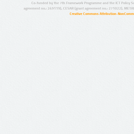
Co-funded by the 7th Framework Programme and the ICT Policy S
agreement no.: 249119), CESAR (grant agreement no.: 271022), META
Creative Commons Attribution-NonCommer